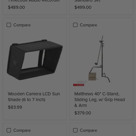
$489.00
$499.00
Compare
Compare
Wooden Camera LCD Sun
Matthews 40" C-Stand,
Shade (6 to 7 Inch)
Sliding Leg, w/ Grip Head
& Arm
$83.99
$379.00
Compare
Compare