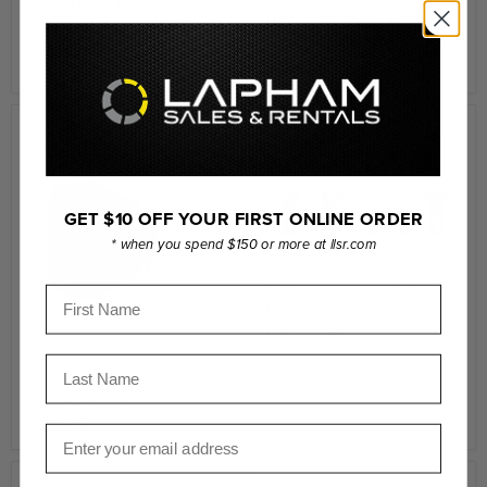
Dana Dolly “Universal”
Decimator MD-HX HDMI
Rental Kit
and SDI Cross Converter
$1,795.00
$455.00
Compare
Compare
GET $10 OFF YOUR FIRST ONLINE ORDER
* when you spend $150 or more at llsr.com
Tilta Nucleus-M II Wireless
First Name
Lens Control System
Ultimate Kit
$2,089.00
Last Name
Aputure CF7 Fresnel and
Barn Doors Kit
$285.00
Email