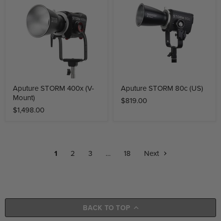
Aputure STORM 400x (V-
Aputure STORM 80c (US)
Mount)
$819.00
$1,498.00
1
2
3
…
18
Next
BACK TO TOP