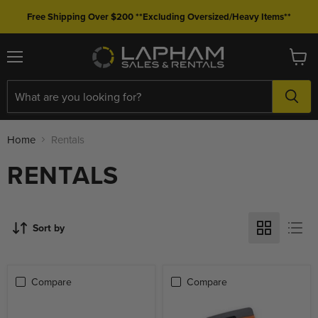
Free Shipping Over $200 **Excluding Oversized/Heavy Items**
Menu
View
cart
Home
Rentals
RENTALS
Sort by
Compare
Compare