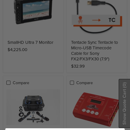
SmallHD Ultra 7 Monitor
Tentacle Sync Tentacle to
Micro-USB Timecode
$4,225.00
Cable for Sony
FX2/FX3/FX30 (7.9")
$32.99
Compare
Compare
(0)
Show Quote Cart