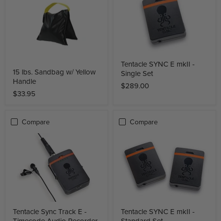
Tentacle SYNC E mkII -
15 lbs. Sandbag w/ Yellow
Single Set
Handle
$289.00
$33.95
Compare
Compare
Tentacle Sync Track E -
Tentacle SYNC E mkII -
Timecode Audio Recorder
Standard Set