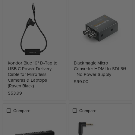
Kondor Blue 16" D-Tap to
Blackmagic Micro
USB C Power Delivery
Converter HDMI to SDI 3G
Cable for Mirrorless
- No Power Supply
Cameras & Laptops
$99.00
(Raven Black)
$53.99
Compare
Compare