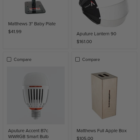
Matthews 3" Baby Plate
$41.99
Aputure Lantern 90
$161.00
Compare
Compare
Aputure Accent B7c
Matthews Full Apple Box
WWRGB Smart Bulb
$105.00