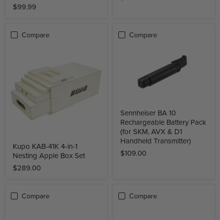
$99.99
Compare
Compare
Sennheiser BA 10
Rechargeable Battery Pack
(for SKM, AVX & D1
Handheld Transmitter)
Kupo KAB-41K 4-in-1
$109.00
Nesting Apple Box Set
$289.00
Compare
Compare