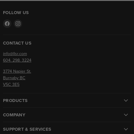
FOLLOW US
Find
Find
us
us
on
on
Facebook
Instagram
CONTACT US
info@llsr.com
604. 298. 3224
3774 Napier St.
Burnaby BC
V5C 3E5
PRODUCTS
COMPANY
SUPPORT & SERVICES