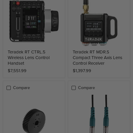
Teradek RT CTRL.5
Teradek RT MDR.S
Wireless Lens Control
Compact Three Axis Lens
Handset
Control Receiver
$7,551.99
$1,397.99
Compare
Compare