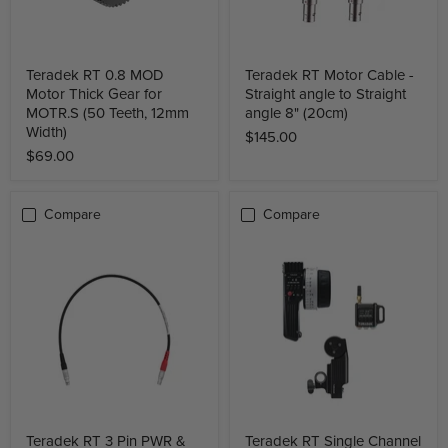
Teradek RT 0.8 MOD
Teradek RT Motor Cable -
Motor Thick Gear for
Straight angle to Straight
MOTR.S (50 Teeth, 12mm
angle 8" (20cm)
Width)
$145.00
$69.00
Compare
Compare
Teradek RT 3 Pin PWR &
Teradek RT Single Channel