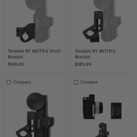
Teradek RT MOTR.S Short
Teradek RT MOTR.S
Bracket
Bracket
$149.00
$185.99
Compare
Compare