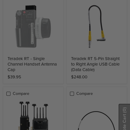
Teradek RT - Single
Teradek RT 5-Pin Straight
Channel Handset Antenna
to Right Angle USB Cable
Cap
(Data Cable)
$39.95
$248.00
Compare
Compare
(0)