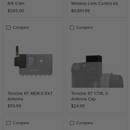
R/S 0.4m
Wireless Lens Control Kit
$265.00
$6,851.99
Compare
Compare
Teradek RT MDR.X EXT
Teradek RT CTRL.3
Antenna
Antenna Cap
$70.99
$24.99
Compare
Compare