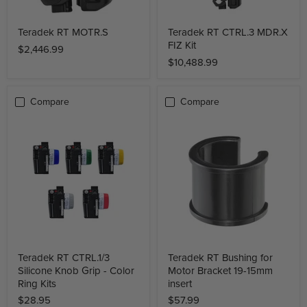
Teradek RT MOTR.S
Teradek RT CTRL.3 MDR.X
FIZ Kit
$2,446.99
$10,488.99
Compare
Compare
Teradek RT CTRL.1/3
Teradek RT Bushing for
Silicone Knob Grip - Color
Motor Bracket 19-15mm
Ring Kits
insert
$28.95
$57.99