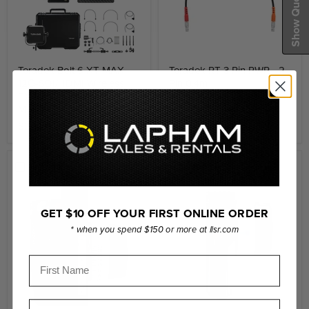
Show Quote Cart
Teradek Bolt 6 XT MAX
Teradek RT 3 Pin PWR - 2
12G-SDI/HDMI Wireless
Pin 0.4m
TX/RX Deluxe Set Gold-
$265.00
Mount
$22,161.99
Compare
Compare
GET $10 OFF YOUR FIRST ONLINE ORDER
* when you spend $150 or more at llsr.com
First Name
Last Name