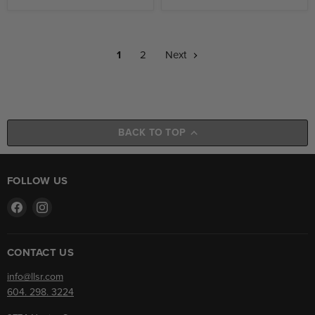
1
2
Next
BACK TO TOP
FOLLOW US
Find
Find
us
us
on
on
Facebook
Instagram
CONTACT US
info@llsr.com
604. 298. 3224