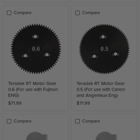
Compare
Compare
Teradek RT Motor Gear
Teradek RT Motor Gear
0.6 (For use with Fujinon
0.5 (For use with Canon
ENG)
and Angenieux Eng)
$71.99
$71.99
Compare
Compare