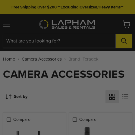
Free Shipping Over $200 **Excluding Oversized/Heavy Items**
Menu
View
cart
Home
Camera Accessories
Brand_Teradek
CAMERA ACCESSORIES
Sort by
Compare
Compare