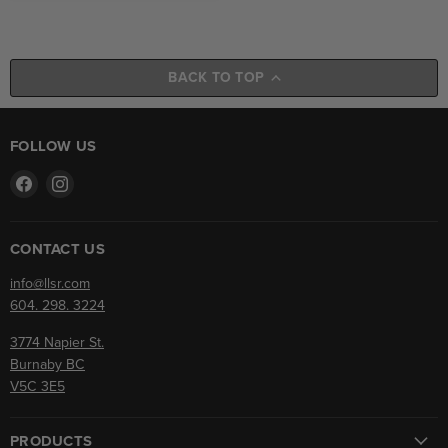
BACK TO TOP
FOLLOW US
Find
Find
us
us
on
on
Facebook
Instagram
CONTACT US
info@llsr.com
604. 298. 3224
3774 Napier St.
Burnaby BC
V5C 3E5
PRODUCTS