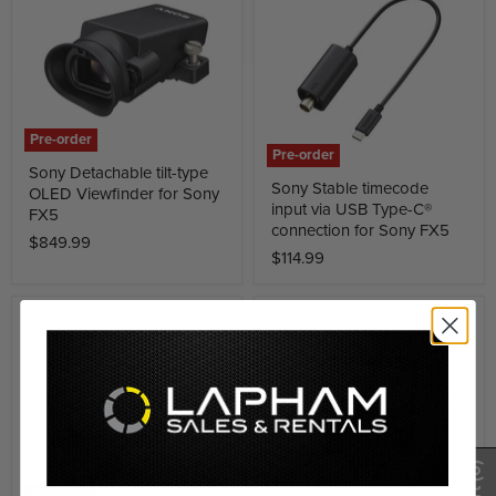
Pre-order
Pre-order
Sony Detachable tilt-type
Sony Stable timecode
OLED Viewfinder for Sony
input via USB Type-C®
FX5
connection for Sony FX5
$849.99
$114.99
Compare
Compare
(0)