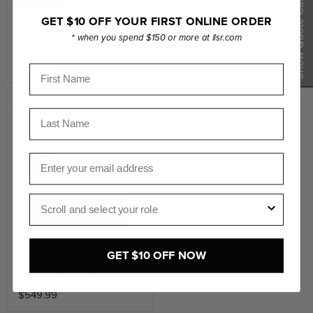
Show Quote Cart
Pre-order
Sony HVL-F28RM External
Flash with Wireless Radio
GET $10 OFF YOUR FIRST ONLINE ORDER
Sony XLR Handle with
Control
96kHz/32-bit float
* when you spend $150 or more at llsr.com
recording for Sony FX5
$329.99
$999.99
First Name
Compare
Last Name
Email
Role
GET $10 OFF NOW
Sony VGC5 Vertical Grip
for ILCE-9M3 / a9 III
$549.99