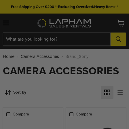
Free Shipping Over $200 **Excluding Oversized/Heavy Items**
Menu
View
cart
Home
Camera Accessories
Brand_Sony
CAMERA ACCESSORIES
Sort by
Compare
Compare