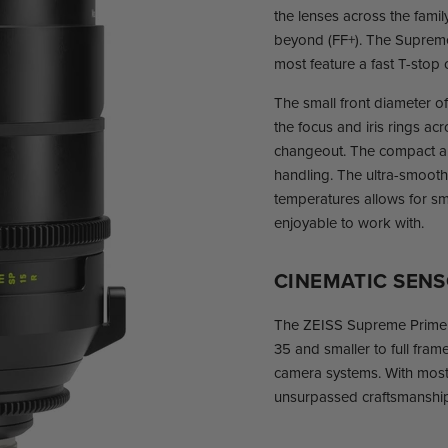
the lenses across the fami
beyond (FF+). The Supreme
most feature a fast T-stop o
The small front diameter o
the focus and iris rings ac
changeout. The compact a
handling. The ultra-smooth
temperatures allows for sm
enjoyable to work with.
CINEMATIC SEN
The ZEISS Supreme Prime l
35 and smaller to full fra
camera systems. With most
unsurpassed craftsmanship 