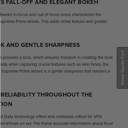
S FALL-OFF AND ELEGANT BOKEH
etween in-focus and out of focus areas characterize the
upreme Prime lenses. This adds richer texture and greater
OK AND GENTLE SHARPNESS
Show Quote Cart
possess a look, which ensures freedom in creating the look
ally when capturing crucial textures such as skin tones, the
S Supreme Prime lenses is a gentle sharpness that renders a
 RELIABILITY THROUGHOUT THE
TION
Data technology offers lens metadata critical for VFX-
workflows on set. The frame accurate information about focal