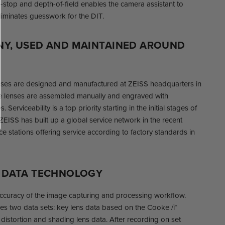
T-stop and depth-of-field enables the camera assistant to
liminates guesswork for the DIT.
NY, USED AND MAINTAINED AROUND
ses are designed and manufactured at ZEISS headquarters in
 lenses are assembled manually and engraved with
. Serviceability is a top priority starting in the initial stages of
EISS has built up a global service network in the recent
ce stations offering service according to factory standards in
D DATA TECHNOLOGY
accuracy of the image capturing and processing workflow.
s two data sets: key lens data based on the Cooke /i*
istortion and shading lens data. After recording on set