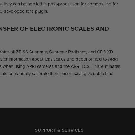
es, they can be applied in post-production for compositing for
S developed lens plugin.
NSFER OF ELECTRONIC SCALES AND
ables all ZEISS Supreme, Supreme Radiance, and CP.3 XD
nsfer information about lens scales and depth of field to ARRI
 when using ARRI cameras and the ARRI LCS. This eliminates
nts to manually calibrate their lenses, saving valuable time
SUPPORT & SERVICES