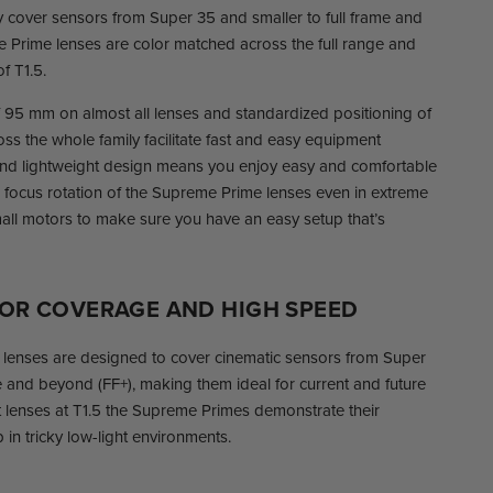
ly cover sensors from Super 35 and smaller to full frame and
 Prime lenses are color matched across the full range and
f T1.5.
f 95 mm on almost all lenses and standardized positioning of
ross the whole family facilitate fast and easy equipment
nd lightweight design means you enjoy easy and comfortable
 focus rotation of the Supreme Prime lenses even in extreme
all motors to make sure you have an easy setup that’s
SOR COVERAGE AND HIGH SPEED
enses are designed to cover cinematic sensors from Super
me and beyond (FF+), making them ideal for current and future
 lenses at T1.5 the Supreme Primes demonstrate their
in tricky low-light environments.