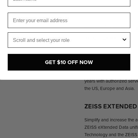
length, focusing distance, 
work more precisely and e
Email
MADE IN GERMA
Role
THE GLOBE
ZEISS Cinematography len
Oberkochen, Germany. The
GET $10 OFF NOW
individually calibrated scales
the development process. Z
years with authorized servi
the US, Europe and Asia.
ZEISS EXTENDE
Simplify and increase the 
ZEISS eXtended Data unifie
Technology and the ZEISS d