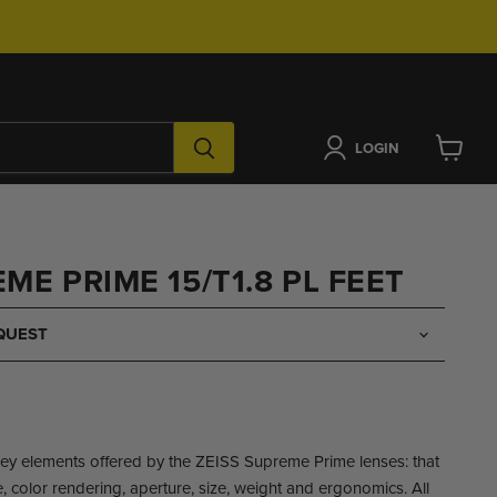
LOGIN
View
cart
ME PRIME 15/T1.8 PL FEET
QUEST
key elements offered by the ZEISS Supreme Prime lenses: that
 color rendering, aperture, size, weight and ergonomics. All