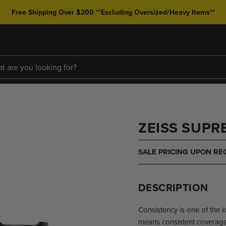
Free Shipping Over $200 **Excluding Oversized/Heavy Items**
ZEISS SUPRE
SALE PRICING UPON RE
DESCRIPTION
Consistency is one of the 
means consistent coverage,