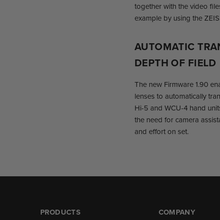
together with the video fil
example by using the ZEIS
AUTOMATIC TRA
DEPTH OF FIELD
The new Firmware 1.90 en
lenses to automatically tra
Hi-5 and WCU-4 hand units
the need for camera assista
and effort on set.
PRODUCTS
COMPANY