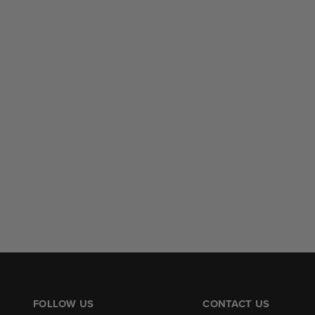
FOLLOW US
CONTACT US