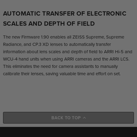
AUTOMATIC TRANSFER OF ELECTRONIC
SCALES AND DEPTH OF FIELD
The new Firmware 1.90 enables all ZEISS Supreme, Supreme
Radiance, and CP.3 XD lenses to automatically transfer
information about lens scales and depth of field to ARRI Hi-5 and
WCU-4 hand units when using ARRI cameras and the ARRI LCS.
This eliminates the need for camera assistants to manually
calibrate their lenses, saving valuable time and effort on set.
BACK TO TOP