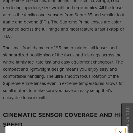
Supreme Prime lenses: that means consistent coverage, color
rendering, aperture, size, weight and ergonomics. All the lenses
across the family cover sensors from Super 35 and smaller to full
frame and beyond (FF+). The Supreme Prime lenses are color
matched across the full range and most feature a fast T-stop of
T1.5.
The small front diameter of 95 mm on almost all lenses and
standardized positioning of the focus and iris rings across the
whole family facilitate fast and easy equipment changeout. The
compact and lightweight design means you enjoy easy and
comfortable handling. The ultra-smooth focus rotation of the
Supreme Prime lenses even in extreme temperatures allows for
small motors to make sure you have an easy setup that’s
enjoyable to work with.
(0)
CINEMATIC SENSOR COVERAGE AND HIGH
Show Quote Cart
SPEED