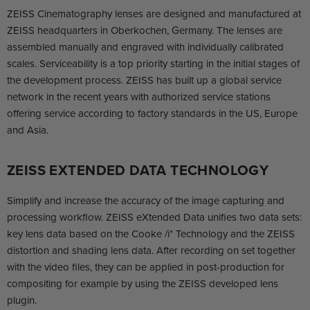
ZEISS Cinematography lenses are designed and manufactured at
ZEISS headquarters in Oberkochen, Germany. The lenses are
assembled manually and engraved with individually calibrated
scales. Serviceability is a top priority starting in the initial stages of
the development process. ZEISS has built up a global service
network in the recent years with authorized service stations
offering service according to factory standards in the US, Europe
and Asia.
ZEISS EXTENDED DATA TECHNOLOGY
Simplify and increase the accuracy of the image capturing and
processing workflow. ZEISS eXtended Data unifies two data sets:
key lens data based on the Cooke /i* Technology and the ZEISS
distortion and shading lens data. After recording on set together
with the video files, they can be applied in post-production for
compositing for example by using the ZEISS developed lens
plugin.