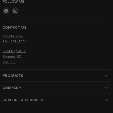
FOLLOW US
Find
Find
us
us
on
on
Facebook
Instagram
CONTACT US
info@llsr.com
604. 298. 3224
3774 Napier St.
Burnaby BC
V5C 3E5
PRODUCTS
COMPANY
SUPPORT & SERVICES