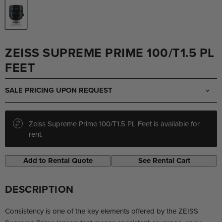
ZEISS SUPREME PRIME 100/T1.5 PL
FEET
SALE PRICING UPON REQUEST
Zeiss Supreme Prime 100/T1.5 PL Feet is available for
rent.
Add to Rental Quote
See Rental Cart
DESCRIPTION
Consistency is one of the key elements offered by the ZEISS