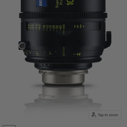
Tap to zoom