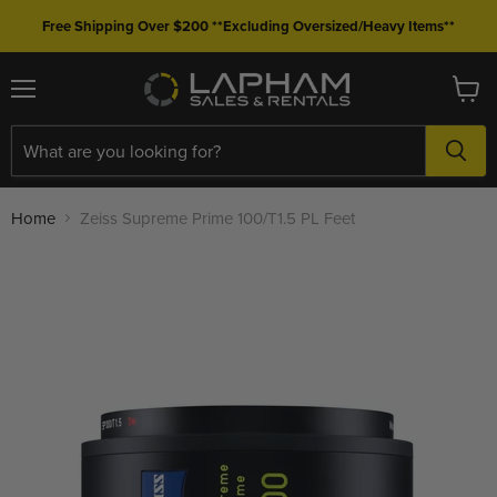
Free Shipping Over $200 **Excluding Oversized/Heavy Items**
Menu
View
cart
Home
Zeiss Supreme Prime 100/T1.5 PL Feet