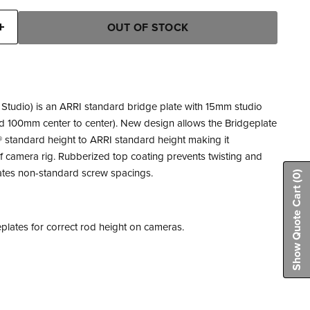
OUT OF STOCK
Studio) is an ARRI standard bridge plate with 15mm studio
d 100mm center to center). New design allows the Bridgeplate
 standard height to ARRI standard height making it
f camera rig. Rubberized top coating prevents twisting and
tes non-standard screw spacings.
(0)
Show Quote Cart
lates for correct rod height on cameras.