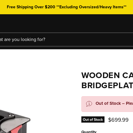
Free Shipping Over $200 **Excluding Oversized/Heavy Items**
WOODEN CA
BRIDGEPLAT
Out of Stock – Pl
Current pr
$699.99
Out of Stock
Quantity