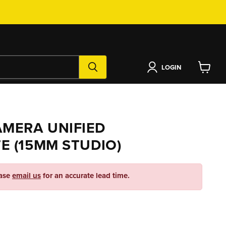
LOGIN
View
cart
MERA UNIFIED
E (15MM STUDIO)
ease
email us
for an accurate lead time.
ice