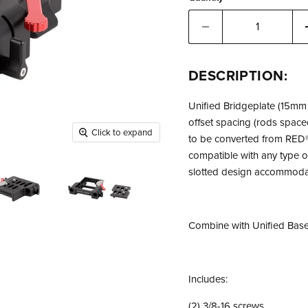
DESCRIPTION:
Unified Bridgeplate (15mm 
offset spacing (rods space
Click to expand
to be converted from RED®
compatible with any type o
slotted design accommoda
Combine with Unified Basep
Includes:
(2) 3/8-16 screws