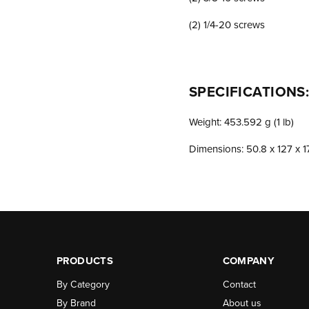
(2) 1/4-20 screws
SPECIFICATIONS
Weight: 453.592 g (1 lb)
Dimensions: 50.8 x 127 x 17
PRODUCTS
COMPANY
By Category
Contact
By Brand
About us