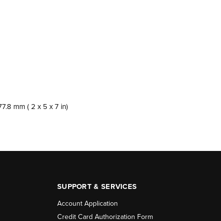
:
7.8 mm ( 2 x 5 x 7 in)
SUPPORT & SERVICES
Account Application
Credit Card Authorization Form