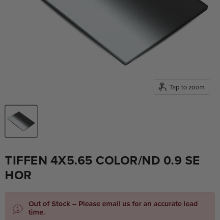
Tap to zoom
TIFFEN 4X5.65 COLOR/ND 0.9 SE
HOR
Out of Stock – Please
email us
for an accurate lead
time.