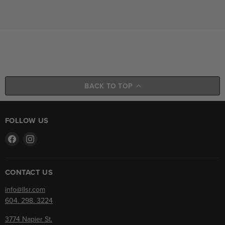
BACK TO TOP
FOLLOW US
Find
Find
us
us
on
on
Facebook
Instagram
CONTACT US
info@llsr.com
604. 298. 3224
3774 Napier St.