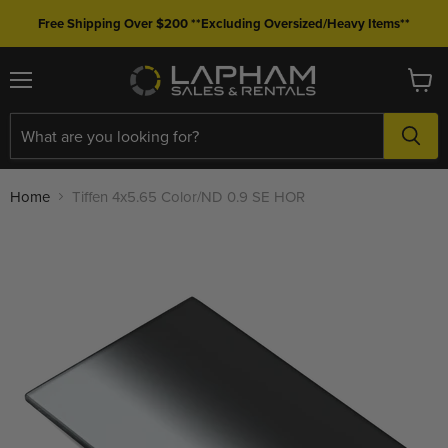
Free Shipping Over $200 **Excluding Oversized/Heavy Items**
Menu
View
cart
Home
Tiffen 4x5.65 Color/ND 0.9 SE HOR