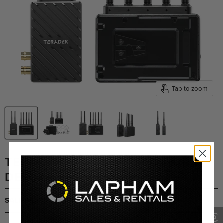
Tap to zoom
TERADEK BOLT 6 LT 1500 TX/RX
DELUXE SET V-MOUNT
SALE PRICING UPON REQUEST
(0)