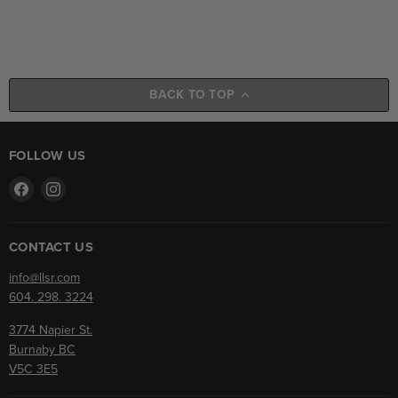
BACK TO TOP
FOLLOW US
Find
Find
us
us
on
on
Facebook
Instagram
CONTACT US
info@llsr.com
604. 298. 3224
3774 Napier St.
Burnaby BC
V5C 3E5