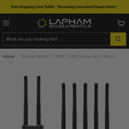
Free Shipping Over $200 **Excluding Oversized/Heavy Items**
Menu
View
cart
Home
Teradek Bolt 6 LT 1500 TX/RX Deluxe Set V-Mount