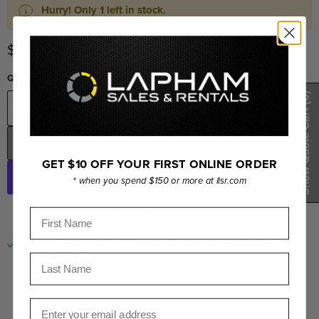
Hurry! Only 1 left in stock.
Current price
$279.00
Quantity
(0)
Show Quote Cart
ADD TO CART
GET $10 OFF YOUR FIRST ONLINE ORDER
* when you spend $150 or more at llsr.com
More payment options
First Name
PICKUP AVAILABLE AT
LORNE LAPHAM SALES &
RENTALS INC.
Last Name
Usually ready in 24 hours
View store information
Email