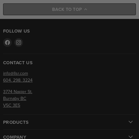
BACK TO TOP
FOLLOW US
Find
Find
us
us
on
on
Facebook
Instagram
CONTACT US
info@llsr.com
604. 298. 3224
3774 Napier St.
Burnaby BC
V5C 3E5
PRODUCTS
COMPANY