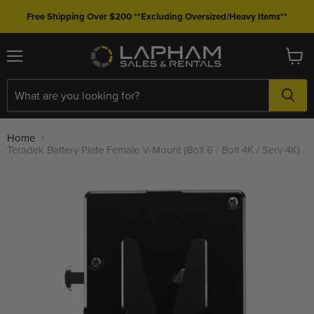
Free Shipping Over $200 **Excluding Oversized/Heavy Items**
Menu
View
cart
Home
Teradek Battery Plate Female V-Mount (Bolt 6 / Bolt 4K / Serv 4K)