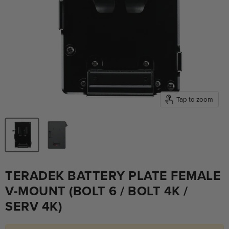
Tap to zoom
TERADEK BATTERY PLATE FEMALE
V-MOUNT (BOLT 6 / BOLT 4K /
SERV 4K)