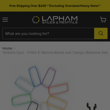
Free Shipping Over $200 **Excluding Oversized/Heavy Items**
Menu
View
cart
Home
Tentacle Sync - SYNC E Silicone Bands and Clamps (Rainbow Set)