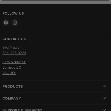
FOLLOW US
Find
Find
us
us
on
on
Facebook
Instagram
CONTACT US
info@llsr.com
604. 298. 3224
3774 Napier St.
Burnaby BC
V5C 3E5
PRODUCTS
COMPANY
SUPPORT & SERVICES