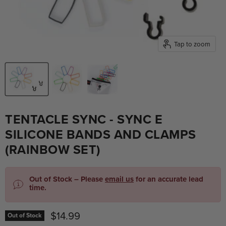
Tap to zoom
TENTACLE SYNC - SYNC E
SILICONE BANDS AND CLAMPS
(RAINBOW SET)
Out of Stock – Please
email us
for an accurate lead
time.
Current price
$14.99
Out of Stock