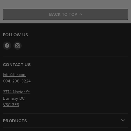
BACK TO TOP
FOLLOW US
Find
Find
us
us
on
on
Facebook
Instagram
CONTACT US
info@llsr.com
604. 298. 3224
3774 Napier St.
Burnaby BC
V5C 3E5
PRODUCTS