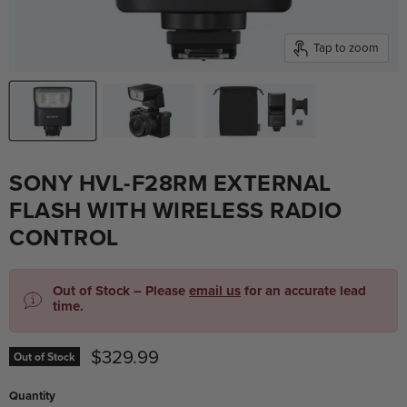
Tap to zoom
SONY HVL-F28RM EXTERNAL
FLASH WITH WIRELESS RADIO
CONTROL
Out of Stock – Please
email us
for an accurate lead
time.
Current price
$329.99
Out of Stock
Quantity