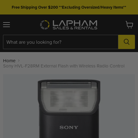
Free Shipping Over $200 **Excluding Oversized/Heavy Items**
Menu
View
cart
Home
Sony HVL-F28RM External Flash with Wireless Radio Control