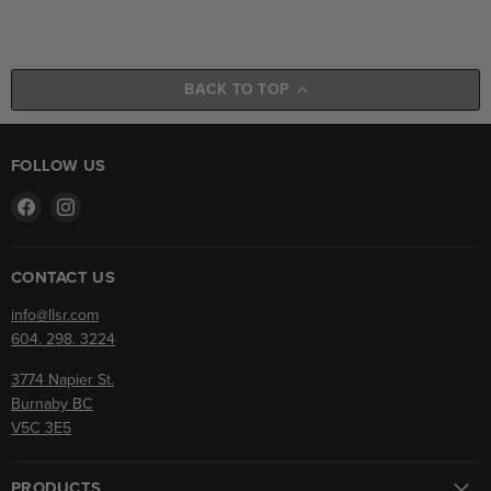
BACK TO TOP
FOLLOW US
Find
Find
us
us
on
on
Facebook
Instagram
CONTACT US
info@llsr.com
604. 298. 3224
3774 Napier St.
Burnaby BC
V5C 3E5
PRODUCTS