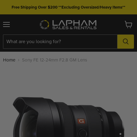
Free Shipping Over $200 **Excluding Oversized/Heavy Items**
Menu
View
cart
Home
Sony FE 12-24mm F2.8 GM Lens