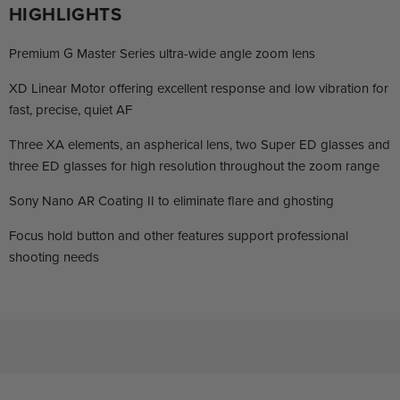
HIGHLIGHTS
Premium G Master Series ultra-wide angle zoom lens
XD Linear Motor offering excellent response and low vibration for
fast, precise, quiet AF
Three XA elements, an aspherical lens, two Super ED glasses and
three ED glasses for high resolution throughout the zoom range
Sony Nano AR Coating II to eliminate flare and ghosting
Focus hold button and other features support professional
shooting needs