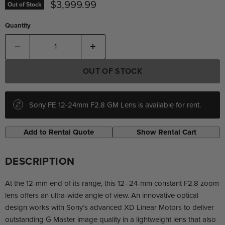
Current price
$3,999.99
Out of Stock
Quantity
OUT OF STOCK
Sony FE 12-24mm F2.8 GM Lens is available for rent.
Add to Rental Quote
Show Rental Cart
DESCRIPTION
At the 12-mm end of its range, this 12–24-mm constant F2.8 zoom
lens offers an ultra-wide angle of view. An innovative optical
design works with Sony’s advanced XD Linear Motors to deliver
outstanding G Master image quality in a lightweight lens that also