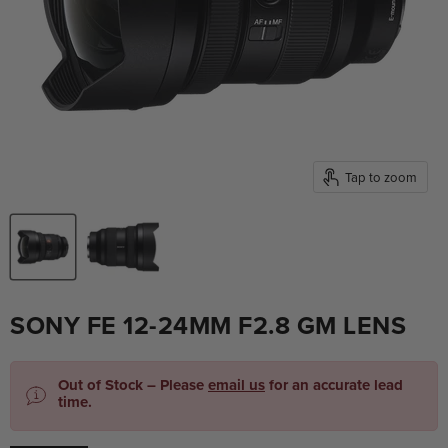
Tap to zoom
SONY FE 12-24MM F2.8 GM LENS
Out of Stock – Please
email us
for an accurate lead
time.