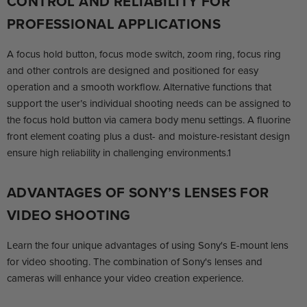
CONTROL AND RELIABILITY FOR
PROFESSIONAL APPLICATIONS
A focus hold button, focus mode switch, zoom ring, focus ring
and other controls are designed and positioned for easy
operation and a smooth workflow. Alternative functions that
support the user’s individual shooting needs can be assigned to
the focus hold button via camera body menu settings. A fluorine
front element coating plus a dust- and moisture-resistant design
ensure high reliability in challenging environments.1
ADVANTAGES OF SONY’S LENSES FOR
VIDEO SHOOTING
Learn the four unique advantages of using Sony's E-mount lens
for video shooting. The combination of Sony's lenses and
cameras will enhance your video creation experience.