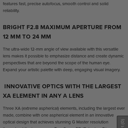
features fast, precise autofocus, smooth control and solid
reliability.
BRIGHT F2.8 MAXIMUM APERTURE FROM
12 MM TO 24 MM
The ultra-wide 12-mm angle of view available with this versatile
lens makes it possible to emphasize distance and create dynamic
perspectives that are beyond the scope of the human eye.
Expand your artistic palette with deep, engaging visual imagery.
INNOVATIVE OPTICS WITH THE LARGEST
XA ELEMENT IN ANY Α LENS
Three XA (extreme aspherical) elements, including the largest ever
made, combine with one aspherical element in an innovative
optical design that achieves stunning G Master resolution
(0)