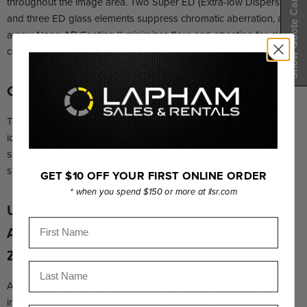
Show Quote Cart
throughout the image area. Two Super ED (Extra-low Dispersion)
and three ED glass elements suppress chromatic aberration, and
a new Nano AR Coating II minimizes flare and ghosting for clear,
crisp imagery.
CONSTANT F2.8 BRIGHTNESS
The 12-24mm zoom with a constant F2.8 maximum aperture is
ideal for shooting night scenes, starry skies, and other low-light
subjects at low sensitivities without having to use extremely slow
shutter speeds.
GET $10 OFF YOUR FIRST ONLINE ORDER
* when you spend $150 or more at llsr.com
ULTRA-WIDE ANGLES AND LARGE
First Name
APERTURE IN A SMALL, LIGHTWEIGHT
ZOOM
Last Name
An advanced optical design with four aspherical elements,
including three XA types, plus a mechanical design that features