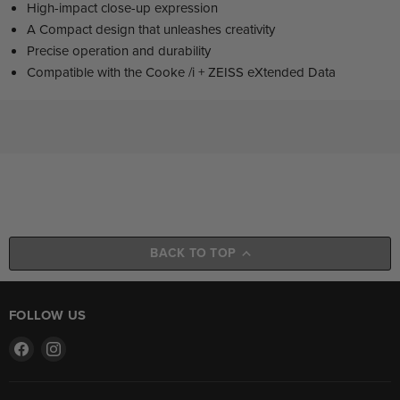
High-impact close-up expression
A Compact design that unleashes creativity
Precise operation and durability
Compatible with the Cooke /i + ZEISS eXtended Data
BACK TO TOP
FOLLOW US
Find
Find
us
us
on
on