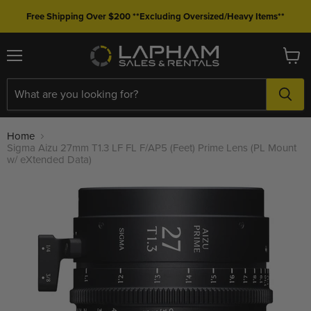
Free Shipping Over $200 **Excluding Oversized/Heavy Items**
Menu
View
cart
Home
Sigma Aizu 27mm T1.3 LF FL F/AP5 (Feet) Prime Lens (PL Mount
w/ eXtended Data)