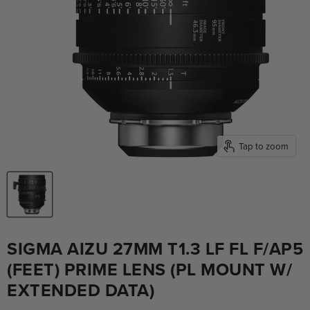
Tap to zoom
SIGMA AIZU 27MM T1.3 LF FL F/AP5
(FEET) PRIME LENS (PL MOUNT W/
EXTENDED DATA)