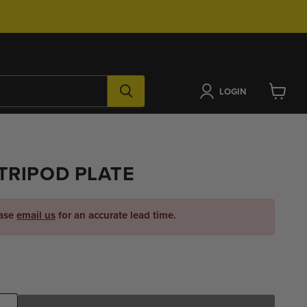
LOGIN
View
cart
TRIPOD PLATE
ease
email us
for an accurate lead time.
ice