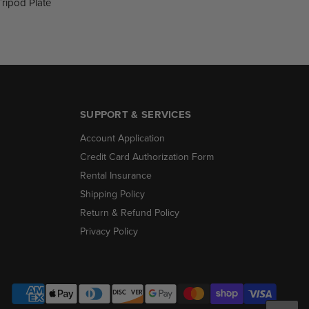
Tripod Plate
SUPPORT & SERVICES
Account Application
Credit Card Authorization Form
Rental Insurance
Shipping Policy
Return & Refund Policy
Privacy Policy