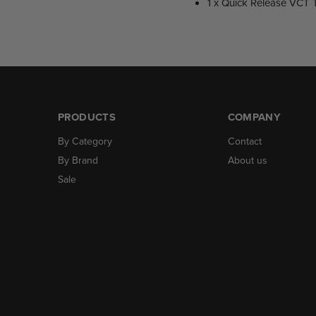
1 x Quick Release VCT 
PRODUCTS
COMPANY
By Category
Contact
By Brand
About us
Sale