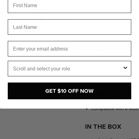
NET WEIGHT
Last Name
1.60 lbs | 0.73 kg
Email
COLOR
Black
Role
Aluminium Gray
Red
GET $10 OFF NOW
COMPATIBLE WI
Compatible with a wide 
IN THE BOX