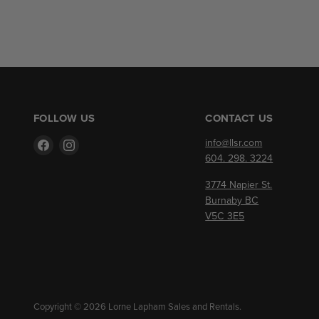
FOLLOW US
CONTACT US
Find
Find
info@llsr.com
us
us
604. 298. 3224
on
on
3774 Napier St.
Facebook
Instagram
Burnaby BC
V5C 3E5
Copyright © 2026 Lorne Lapham Sales and Rentals.