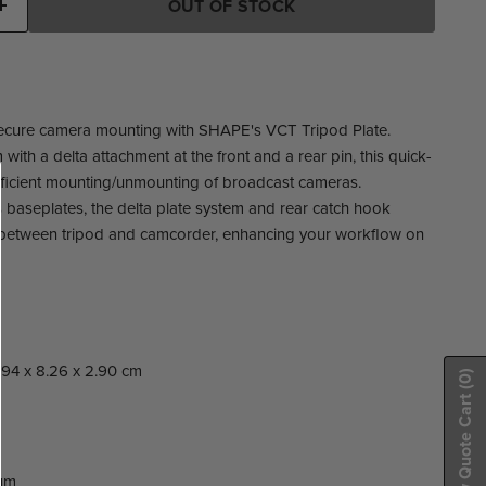
OUT OF STOCK
ecure camera mounting with SHAPE's VCT Tripod Plate.
 with a delta attachment at the front and a rear pin, this quick-
fficient mounting/unmounting of broadcast cameras.
 baseplates, the delta plate system and rear catch hook
ns between tripod and camcorder, enhancing your workflow on
27.94 x 8.26 x 2.90 cm
(0)
Show Quote Cart
um