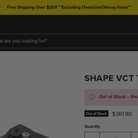
Free Shipping Over $200 **Excluding Oversized/Heavy Items**
SHAPE VCT 
Out of Stock – Pl
Current pr
$361.90
Out of Stock
Quantity