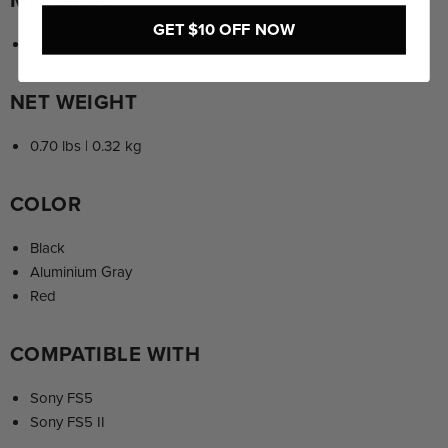
GET $10 OFF NOW
CNC Machined Aluminium
NET WEIGHT
0.70 lbs | 0.32 kg
COLOR
Black
Aluminium Gray
Red
COMPATIBLE WITH
Sony FS5
Sony FS5 II