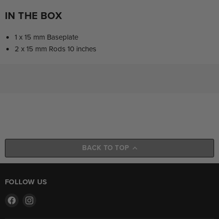
IN THE BOX
1 x 15 mm Baseplate
2 x 15 mm Rods 10 inches
BACK TO TOP
FOLLOW US
Find
Find
us
us