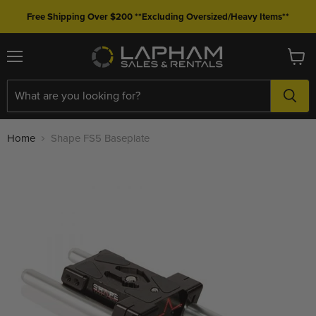
Free Shipping Over $200 **Excluding Oversized/Heavy Items**
Menu
View
cart
Home
Shape FS5 Baseplate