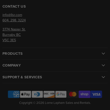
on
on
Facebook
Instagram
CONTACT US
info@llsr.com
604. 298. 3224
3774 Napier St.
Burnaby BC
V5C 3E5
PRODUCTS
COMPANY
SUPPORT & SERVICES
Copyright © 2026 Lorne Lapham Sales and Rentals.