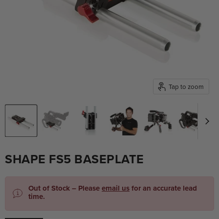
Tap to zoom
SHAPE FS5 BASEPLATE
Out of Stock – Please
email us
for an accurate lead
time.