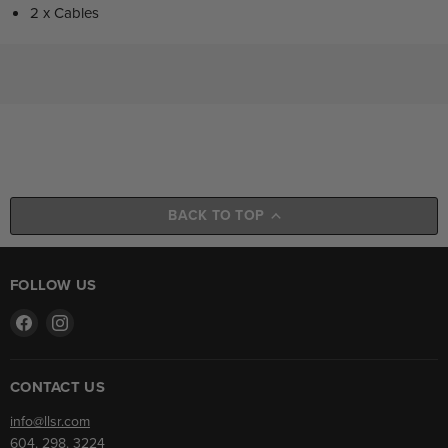
2 x Cables
BACK TO TOP
FOLLOW US
Find
Find
us
us
on
on
Facebook
Instagram
CONTACT US
info@llsr.com
604. 298. 3224