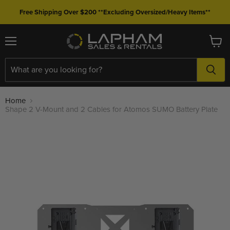
Free Shipping Over $200 **Excluding Oversized/Heavy Items**
Menu
View
cart
Home
Shape 2 V-Mount and 2 Cables for Atomos SUMO Battery Plate