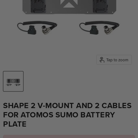
Tap to zoom
SHAPE 2 V-MOUNT AND 2 CABLES
FOR ATOMOS SUMO BATTERY
PLATE