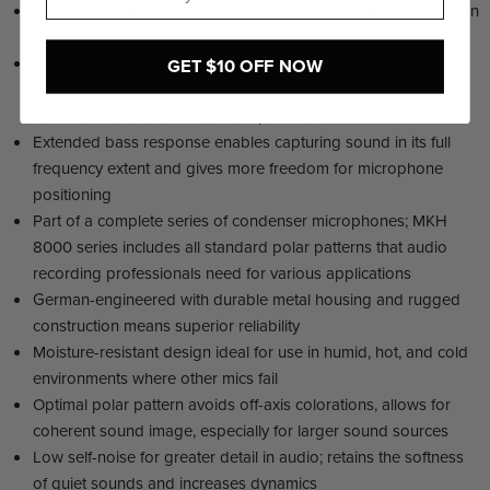
Fully floating balanced output allows for non-critical connection
technology with minimal distortion
A low-tension diaphragm and symmetrical, acoustically open
GET $10 OFF NOW
push-pull transducer design keep the sound flow as
unrestricted and undistorted as possible
Extended bass response enables capturing sound in its full
frequency extent and gives more freedom for microphone
positioning
Part of a complete series of condenser microphones; MKH
8000 series includes all standard polar patterns that audio
recording professionals need for various applications
German-engineered with durable metal housing and rugged
construction means superior reliability
Moisture-resistant design ideal for use in humid, hot, and cold
environments where other mics fail
Optimal polar pattern avoids off-axis colorations, allows for
coherent sound image, especially for larger sound sources
Low self-noise for greater detail in audio; retains the softness
of quiet sounds and increases dynamics