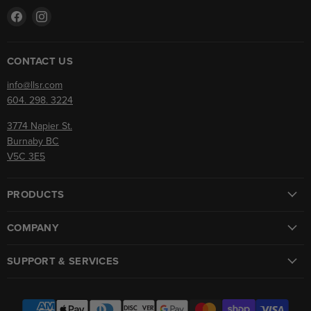
Find
Find
us
us
on
on
Facebook
Instagram
CONTACT US
info@llsr.com
604. 298. 3224
3774 Napier St.
Burnaby BC
V5C 3E5
PRODUCTS
COMPANY
SUPPORT & SERVICES