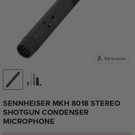
Tap to zoom
SENNHEISER MKH 8018 STEREO
SHOTGUN CONDENSER
MICROPHONE