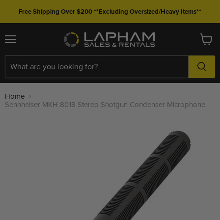
Free Shipping Over $200 **Excluding Oversized/Heavy Items**
Menu
View
cart
Home
Sennheiser MKH 8018 Stereo Shotgun Condenser Microphone