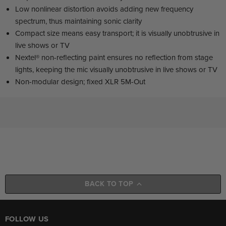
Low nonlinear distortion avoids adding new frequency
spectrum, thus maintaining sonic clarity
Compact size means easy transport; it is visually unobtrusive in
live shows or TV
Nextel® non-reflecting paint ensures no reflection from stage
lights, keeping the mic visually unobtrusive in live shows or TV
Non-modular design; fixed XLR 5M-Out
BACK TO TOP
FOLLOW US