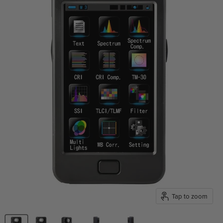
Tap to zoom