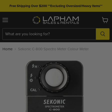
Free Shipping Over $200 **Excluding Oversized/Heavy Items**
Menu
View
cart
Home
Sekonic C‐800 Spectro Meter Colour Meter