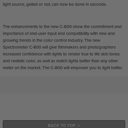
light source, gelled or not, can now be done in seconds.
The enhancements to the new C-800 show the commitment and
importance of end-user input and compatibility with new and
growing trends in the color control industry. The new
Spectrometer C-800 will give filmmakers and photographers
increased confidence with lights to render true to life skin tones
and realistic color, as well as match lights better than any other
meter on the market. The C-800 will empower you to light better.
BACK TO TOP