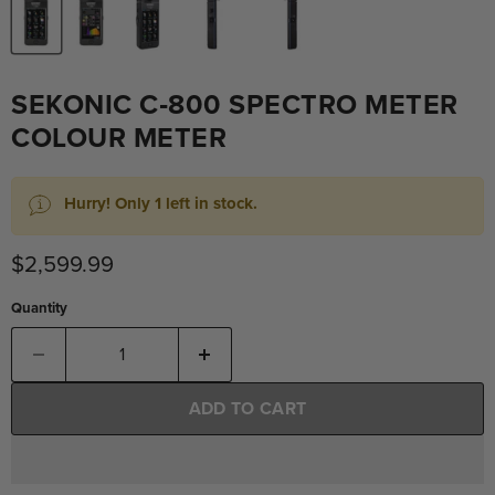
SEKONIC C‐800 SPECTRO METER
COLOUR METER
Hurry! Only 1 left in stock.
Current price
$2,599.99
Quantity
ADD TO CART