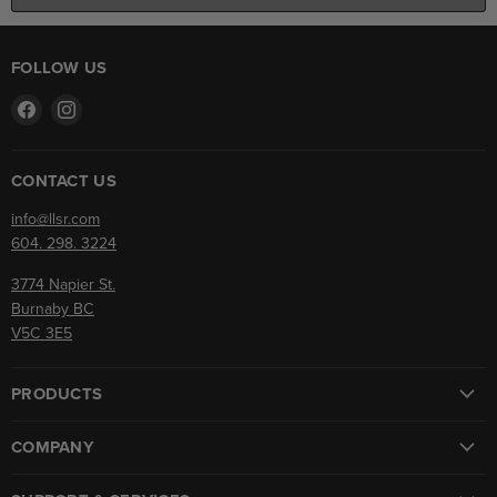
FOLLOW US
Find
Find
us
us
on
on
Facebook
Instagram
CONTACT US
info@llsr.com
604. 298. 3224
3774 Napier St.
Burnaby BC
V5C 3E5
PRODUCTS
COMPANY