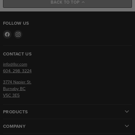
BACK TO TOP
FOLLOW US
Find
Find
us
us
on
on
Facebook
Instagram
CONTACT US
info@llsr.com
604. 298. 3224
3774 Napier St.
Burnaby BC
V5C 3E5
PRODUCTS
COMPANY