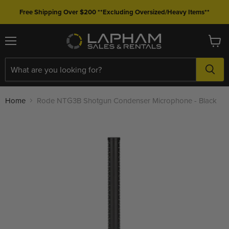
Free Shipping Over $200 **Excluding Oversized/Heavy Items**
Menu
View
cart
Home
Rode NTG3B Shotgun Condenser Microphone - Black