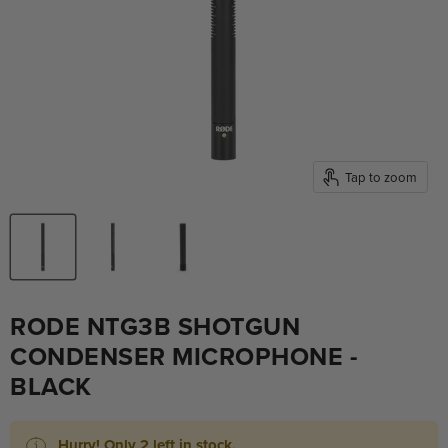
Tap to zoom
RODE NTG3B SHOTGUN
CONDENSER MICROPHONE -
BLACK
Hurry! Only 2 left in stock.