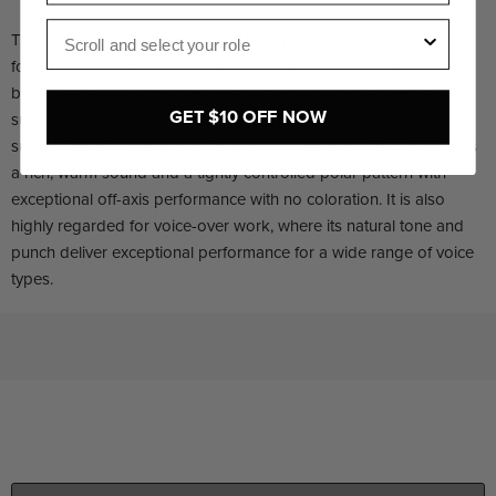
Role
The NTG3 is a broadcast-grade shotgun microphone designed
for the most demanding shoots that require high-resolution
broadcast audio. It features RF-bias technology that yields
GET $10 OFF NOW
superior resistance to moisture and condensation, making it
suitable for outdoor shoots in adverse conditions. The NTG3 has
a rich, warm sound and a tightly controlled polar pattern with
exceptional off-axis performance with no coloration. It is also
highly regarded for voice-over work, where its natural tone and
punch deliver exceptional performance for a wide range of voice
types.