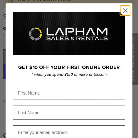
Current price
$999.00
Quantity
(0)
Show Quote Cart
ADD TO CART
GET $10 OFF YOUR FIRST ONLINE ORDER
* when you spend $150 or more at llsr.com
More payment options
First Name
PICKUP AVAILABLE AT
LORNE LAPHAM SALES &
RENTALS INC.
Last Name
Usually ready in 24 hours
View store information
Email
OVERVIEW