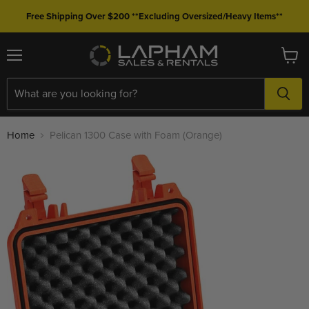
Free Shipping Over $200 **Excluding Oversized/Heavy Items**
Menu
View
cart
Home
Pelican 1300 Case with Foam (Orange)