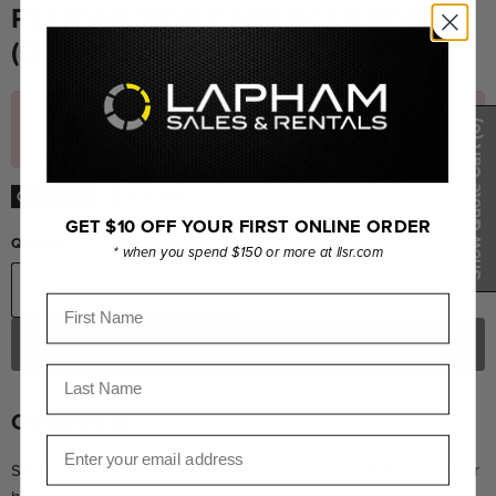
PELICAN 1300 CASE WITH FOAM
(ORANGE)
Out of Stock – Please
email us
for an accurate lead
(0)
time.
Show Quote Cart
Current price
$115.99
Out of Stock
GET $10 OFF YOUR FIRST ONLINE ORDER
Quantity
* when you spend $150 or more at llsr.com
First Name
OUT OF STOCK
Last Name
OVERVIEW
Email
Sensitive equipment needs protection, and since 1976 the answer