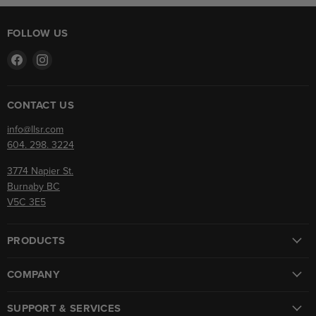
FOLLOW US
Find
Find
us
us
on
on
Facebook
Instagram
CONTACT US
info@llsr.com
604. 298. 3224
3774 Napier St.
Burnaby BC
V5C 3E5
PRODUCTS
COMPANY
SUPPORT & SERVICES