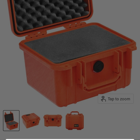
Tap to zoom