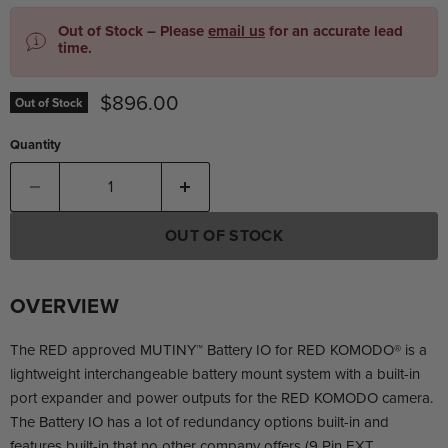
Out of Stock – Please
email us
for an accurate lead
time.
Current price
$896.00
Out of Stock
Quantity
OUT OF STOCK
OVERVIEW
The RED approved MUTINY™ Battery IO for RED KOMODO®️ is a
lightweight interchangeable battery mount system with a built-in
port expander and power outputs for the RED KOMODO camera.
The Battery IO has a lot of redundancy options built-in and
features built-in that no other company offers (9 Pin EXT