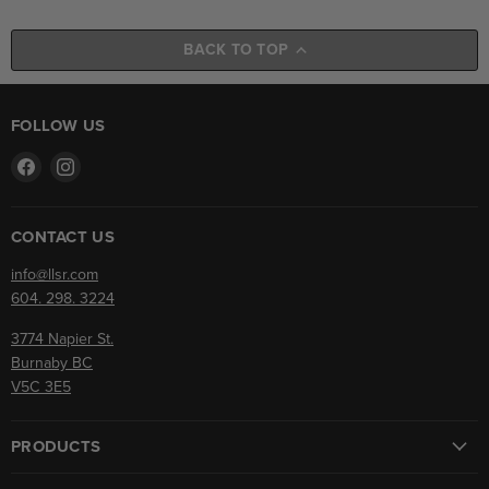
BACK TO TOP
FOLLOW US
Find
Find
us
us
on
on
Facebook
Instagram
CONTACT US
info@llsr.com
604. 298. 3224
3774 Napier St.
Burnaby BC
V5C 3E5
PRODUCTS