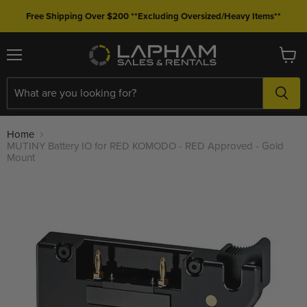
Free Shipping Over $200 **Excluding Oversized/Heavy Items**
Menu
View
cart
Home
MUTINY Battery IO for RED KOMODO - RED Approved - Gold
Mount