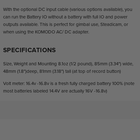
With the optional DC input cable (various options available), you
can run the Battery IO without a battery with full IO and power
outputs available. This is perfect for gimbal use, Steadicam, or
when using the KOMODO AC/ DC adapter.
SPECIFICATIONS
Size, Weight and Mounting 8.1oz (1/2 pound), 85mm (3.34") wide,
48mm (1.8")deep, 81mm (3.18") tall (at top of record button)
Volt meter: 16.4v -16.8v is a fresh fully charged battery 100% (note
most batteries labeled 14.4V are actually 16V -16.8v)