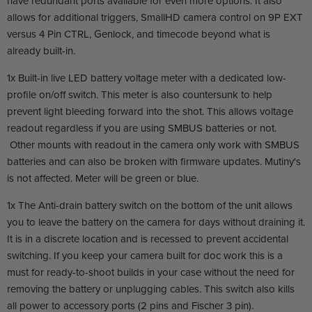
have redundant ports available for even more options. It also
allows for additional triggers, SmallHD camera control on 9P EXT
versus 4 Pin CTRL, Genlock, and timecode beyond what is
already built-in.
1x Built-in live LED battery voltage meter with a dedicated low-
profile on/off switch. This meter is also countersunk to help
prevent light bleeding forward into the shot. This allows voltage
readout regardless if you are using SMBUS batteries or not.
Other mounts with readout in the camera only work with SMBUS
batteries and can also be broken with firmware updates. Mutiny's
is not affected. Meter will be green or blue.
1x The Anti-drain battery switch on the bottom of the unit allows
you to leave the battery on the camera for days without draining it.
It is in a discrete location and is recessed to prevent accidental
switching. If you keep your camera built for doc work this is a
must for ready-to-shoot builds in your case without the need for
removing the battery or unplugging cables. This switch also kills
all power to accessory ports (2 pins and Fischer 3 pin).