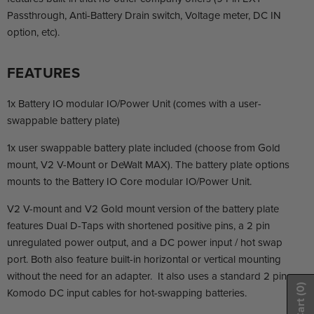
Passthrough, Anti-Battery Drain switch, Voltage meter, DC IN
option, etc).
FEATURES
1x Battery IO modular IO/Power Unit (comes with a user-
swappable battery plate)
1x user swappable battery plate included (choose from Gold
mount, V2 V-Mount or DeWalt MAX). The battery plate options
mounts to the Battery IO Core modular IO/Power Unit.
V2 V-mount and V2 Gold mount version of the battery plate
features Dual D-Taps with shortened positive pins, a 2 pin
unregulated power output, and a DC power input / hot swap
port. Both also feature built-in horizontal or vertical mounting
without the need for an adapter. It also uses a standard 2 pin
(0)
Komodo DC input cables for hot-swapping batteries.