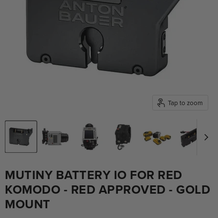
Tap to zoom
MUTINY BATTERY IO FOR RED
KOMODO - RED APPROVED - GOLD
MOUNT