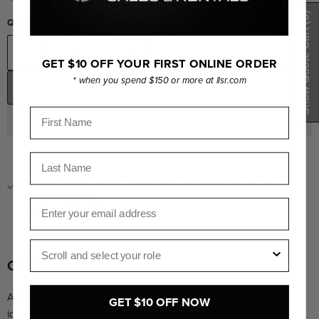
(0)
Quantity
Show Quote Cart
GET $10 OFF YOUR FIRST ONLINE ORDER
* when you spend $150 or more at llsr.com
ADD TO CART
First Name
Last Name
PICKUP AVAILABLE AT
LORNE LAPHAM SALES &
RENTALS INC.
Email
Usually ready in 24 hours
View store information
Role
OVERVIEW
Also known as the Duck Bill or Platypus Clamp. This clamp is
GET $10 OFF NOW
ideal for positioning foam core or bead board.