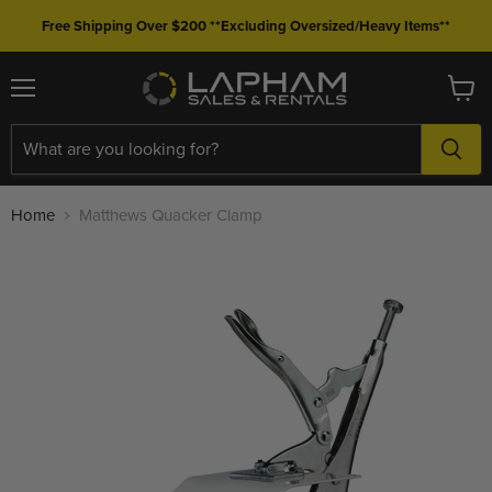
Free Shipping Over $200 **Excluding Oversized/Heavy Items**
Menu
View
cart
Home
Matthews Quacker Clamp