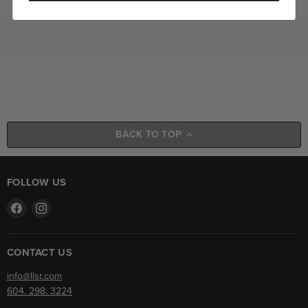
BACK TO TOP
FOLLOW US
Find
Find
us
us
on
on
Facebook
Instagram
CONTACT US
info@llsr.com
604. 298. 3224