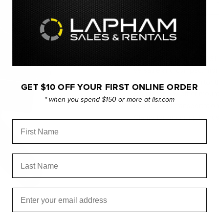
OVERVIEW
CNC Machined from 6061 T-
versatile and compact monit
support any size monitor t
GET $10 OFF YOUR FIRST ONLINE ORDER
stands, or any other mounti
* when you spend $150 or more at llsr.com
storage and transportatio
Clamp for mounting to trus
First Name
Last Name
Email
Click to expand