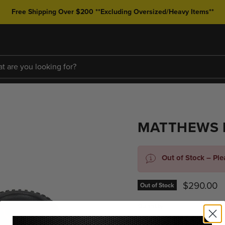
Free Shipping Over $200 **Excluding Oversized/Heavy Items**
MATTHEWS 
Out of Stock – Pl
Current pr
$290.00
Out of Stock
Quantity