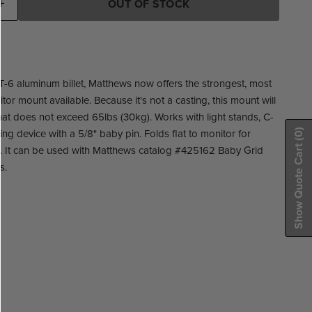
OUT OF STOCK
6 aluminum billet, Matthews now offers the strongest, most
or mount available. Because it's not a casting, this mount will
hat does not exceed 65lbs (30kg). Works with light stands, C-
ng device with a 5/8" baby pin. Folds flat to monitor for
(0)
Show Quote Cart
n. It can be used with Matthews catalog #425162 Baby Grid
s.