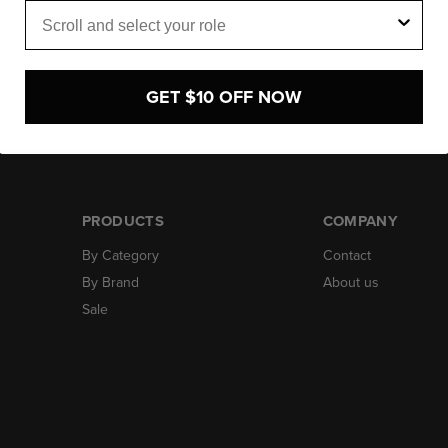
Role
GET $10 OFF NOW
PRODUCTS
COMPANY
By Category
Contact
By Brand
About us
Sale