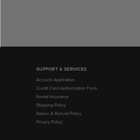
SUPPORT & SERVICES
Account Application
Credit Card Authorization Form
Rental Insurance
Shipping Policy
Return & Refund Policy
Privacy Policy