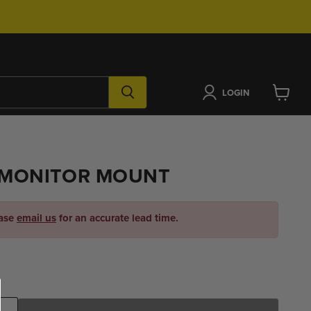
LOGIN
View
cart
MONITOR MOUNT
ease
email us
for an accurate lead time.
ice