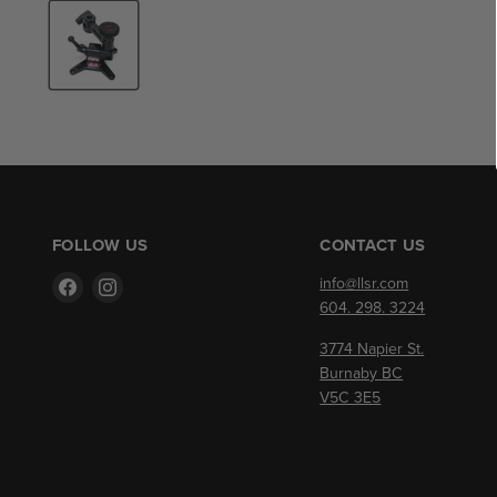
FOLLOW US
CONTACT US
Find
Find
info@llsr.com
us
us
604. 298. 3224
on
on
3774 Napier St.
Facebook
Instagram
Burnaby BC
V5C 3E5