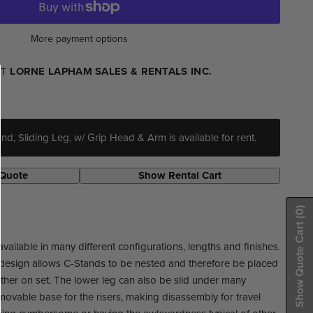
More payment options
AT
LORNE LAPHAM SALES & RENTALS INC.
d, Sliding Leg, w/ Grip Head & Arm is available for rent.
 Quote
Show Rental Cart
(0)
Show Quote Cart
ailable in many different configurations, lengths and finishes.
design allows C-Stands to be nested and therefore be placed
ther on set. The lower leg can also be slid under many
movable base for the risers, making disassembly for travel