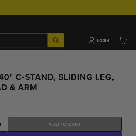
LOGIN
View
cart
0" C-STAND, SLIDING LEG,
AD & ARM
ADD TO CART