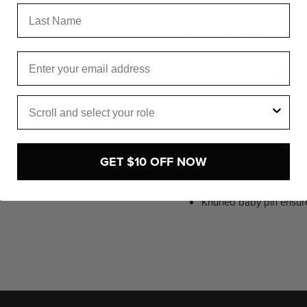
simple and easy without b
Last Name
manufacturers. The sliding 
desk or countertop. Fast, 
Email
FEATURES AND B
Role
Serrated gobo heads ins
Stainless steel helicoil i
V-shaped brass brakes 
Stay put T-handles wont f
GET $10 OFF NOW
Aluminum Magic Gasket e
won't sag.
Knurled baby pin ensur