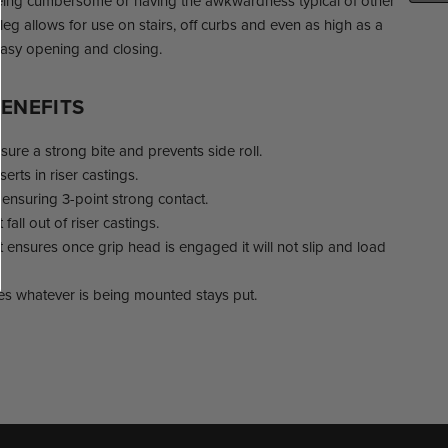
eing cumbersome or having the awkwardness typical of other
leg allows for use on stairs, off curbs and even as high as a
easy opening and closing.
ENEFITS
ure a strong bite and prevents side roll.
nserts in riser castings.
ensuring 3-point strong contact.
all out of riser castings.
nsures once grip head is engaged it will not slip and load
es whatever is being mounted stays put.