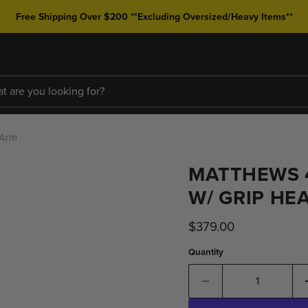
Free Shipping Over $200 **Excluding Oversized/Heavy Items**
 Arm
MATTHEWS 4
W/ GRIP HE
Current price
$379.00
Quantity