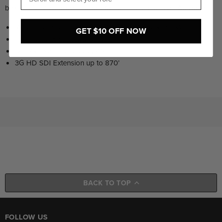
box is a 12 VDC power supply for running the unit on AC power.
Robust build, Ultra compact 12G-SDI Reclocking DA
GET $10 OFF NOW
Input auto selects, two outputs
DCI 4k Extension up to 246’
3G HD SDI Extension up to 870’
BACK TO TOP
FOLLOW US