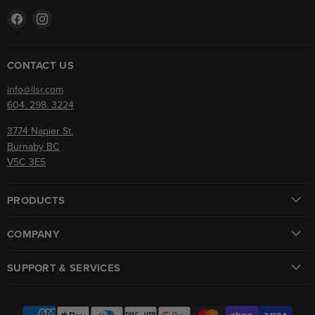
Find
Find
us
us
on
on
Facebook
Instagram
CONTACT US
info@llsr.com
604. 298. 3224
3774 Napier St.
Burnaby BC
V5C 3E5
PRODUCTS
COMPANY
SUPPORT & SERVICES