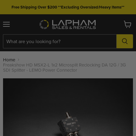
Free Shipping Over $200 **Excluding Oversized/Heavy Items**
Menu
View
cart
Home
Freakshow HD MSX2-L 1x2 Microsplit Reclocking DA 12G / 3G
SDI Splitter - LEMO Power Connector