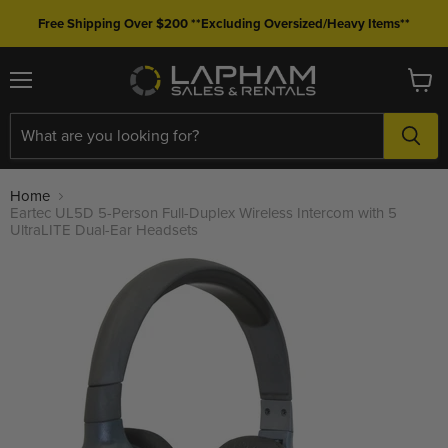
Free Shipping Over $200 **Excluding Oversized/Heavy Items**
Menu
View
cart
Home
Eartec UL5D 5-Person Full-Duplex Wireless Intercom with 5
UltraLITE Dual-Ear Headsets