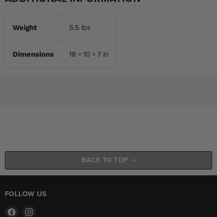
5.5 lbs
Weight
18 × 10 × 7 in
Dimensions
BACK TO TOP
FOLLOW US
Find
Find