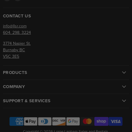
us
us
on
on
Facebook
Instagram
CONTACT US
info@llsr.com
604. 298. 3224
3774 Napier St.
Burnaby BC
V5C 3E5
PRODUCTS
COMPANY
SUPPORT & SERVICES
Copyright © 2026 Lorne Lapham Sales and Rentals.