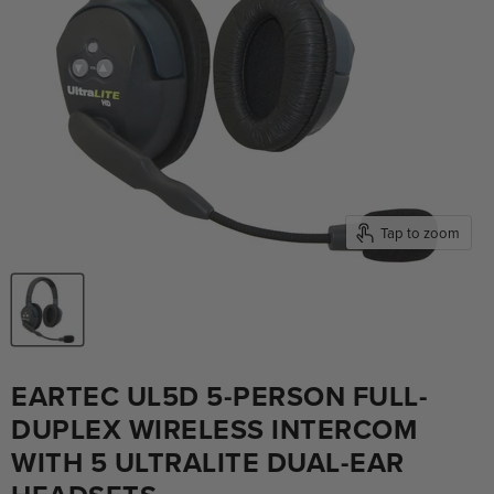
Tap to zoom
EARTEC UL5D 5-PERSON FULL-
DUPLEX WIRELESS INTERCOM
WITH 5 ULTRALITE DUAL-EAR