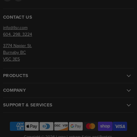
us
us
on
on
Facebook
Instagram
CONTACT US
info@llsr.com
604. 298. 3224
3774 Napier St.
Burnaby BC
V5C 3E5
PRODUCTS
COMPANY
SUPPORT & SERVICES
Copyright © 2026 Lorne Lapham Sales and Rentals.