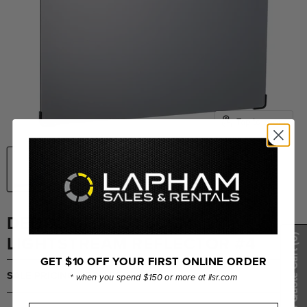
Tap to zoom
DEDOLIGHT 50X50CM
LIGHTSTREAM REFLECTOR #4
(0)
Show Quote Cart
GET $10 OFF YOUR FIRST ONLINE ORDER
SALE PRICING UPON REQUEST
* when you spend $150 or more at llsr.com