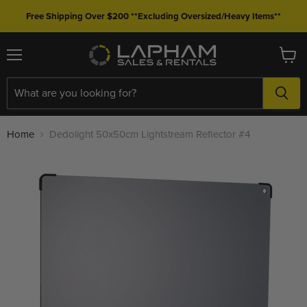
Free Shipping Over $200 **Excluding Oversized/Heavy Items**
Menu
View
cart
Home
Dedolight 50x50cm Lightstream Reflector #4