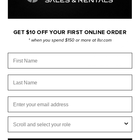
GET $10 OFF YOUR FIRST ONLINE ORDER
* when you spend $150 or more at llsr.com
PICKUP AVAILABLE 
Usually ready in 24 hours
View store information
First Name
Dana Dolly T Tool.
Last Name
Click to expand
Email
Role