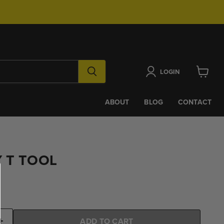
LOGIN
View
cart
ABOUT
BLOG
CONTACT
 T TOOL
ADD TO CART