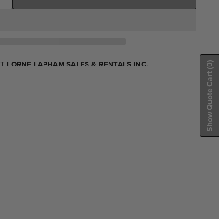
AT
LORNE LAPHAM SALES & RENTALS INC.
(0)
Show Quote Cart