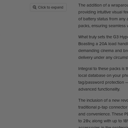
The addition of a wraparo
Click to expand
providing intuitive visual 
of battery status from any 
packs, ensuring seamless
What truly sets the G3 Hyp
Boasting a 20A load handlin
demanding cinema and broa
delivery under any circums
Integral to these packs is 
local database on your ph
tag/password protection — 
advanced functionality.
The inclusion of a new re
traditional p-tap connecto
and convenience. These PD 
to 28v, along with up to 1
accessories in the profess