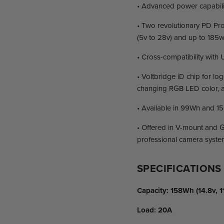
• Advanced power capabilit
• Two revolutionary PD Pro
(5v to 28v) and up to 185
• Cross-compatibility with
• Voltbridge iD chip for lo
changing RGB LED color, a
• Available in 99Wh and 15
• Offered in V-mount and G
professional camera syste
SPECIFICATIONS
Capacity:
158Wh (14.8v, 1
Load:
20A