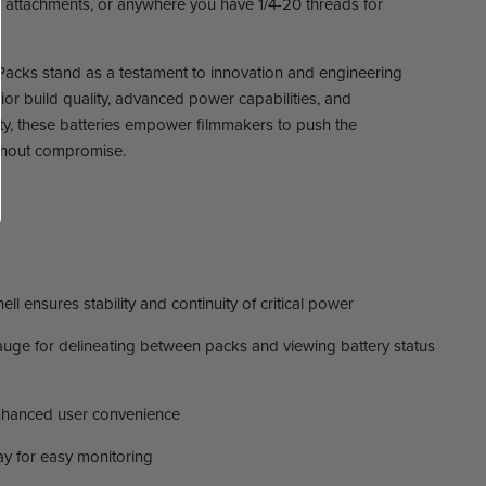
l attachments, or anywhere you have 1/4-20 threads for
acks stand as a testament to innovation and engineering
rior build quality, advanced power capabilities, and
ty, these batteries empower filmmakers to push the
ithout compromise.
ll ensures stability and continuity of critical power
e for delineating between packs and viewing battery status
nhanced user convenience
ay for easy monitoring