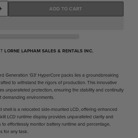
ADD TO CART
AT
LORNE LAPHAM SALES & RENTALS INC.
 3rd Generation ‘G3’ HyperCore packs lies a groundbreaking
rafted to withstand the rigors of production. This innovative
s unparalleled protection, ensuring the stability and continuity
ost demanding environments.
ust shell is a relocated side-mounted LCD, offering enhanced
klit LCD runtime display provides unparalleled clarity and
 to effortlessly monitor battery runtime and percentage,
s for any task.