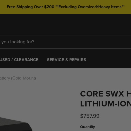
Free Shipping Over $200 **Excluding Oversized/Heavy Items**
USED / CLEARANCE
SERVICE & REPAIRS
ttery (Gold Mount)
CORE SWX 
LITHIUM-IO
Current price
$757.99
Quantity