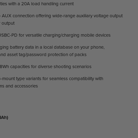
ies with a 20A load handling current
 AUX connection offering wide-range auxiliary voltage output
w output
 USBC-PD for versatile charging/charging mobile devices
gging battery data in a local database on your phone,
nd asset tag/password protection of packs
8Wh capacities for diverse shooting scenarios
-mount type variants for seamless compatibility with
ms and accessories
1Ah)