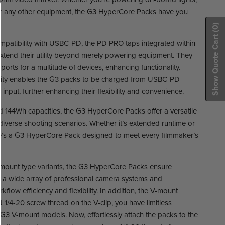
 or any other equipment, the G3 HyperCore Packs have you
(0)
Show Quote Cart
ompatibility with USBC-PD, the PD PRO taps integrated within
tend their utility beyond merely powering equipment. They
ports for a multitude of devices, enhancing functionality.
bility enables the G3 packs to be charged from USBC-PD
input, further enhancing their flexibility and convenience.
 144Wh capacities, the G3 HyperCore Packs offer a versatile
 diverse shooting scenarios. Whether it’s extended runtime or
here’s a G3 HyperCore Pack designed to meet every filmmaker’s
mount type variants, the G3 HyperCore Packs ensure
h a wide array of professional camera systems and
flow efficiency and flexibility. In addition, the V-mount
/4-20 screw thread on the V-clip, you have limitless
h G3 V-mount models. Now, effortlessly attach the packs to the