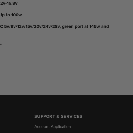
2v-16.8v
Up to 100w
 5v/9v/12v/15v/20v/24v/28v, green port at 145w and
”
SUPPORT & SERVICES
Account Application