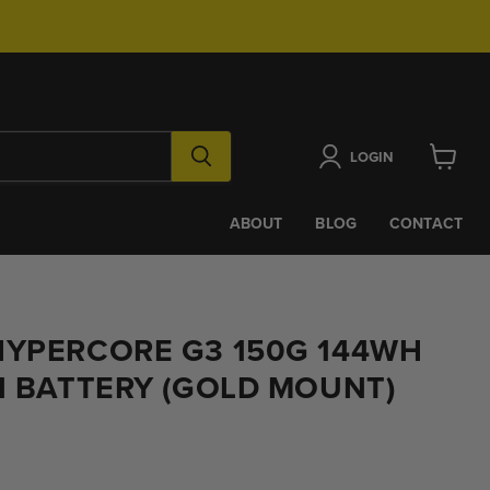
LOGIN
View
cart
ABOUT
BLOG
CONTACT
HYPERCORE G3 150G 144WH
N BATTERY (GOLD MOUNT)