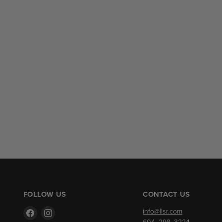
FOLLOW US
CONTACT US
Find
Find
info@llsr.com
us
us