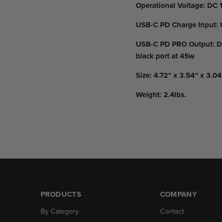
Operational Voltage:
DC 1
USB-C PD Charge Input:
USB-C PD PRO Output:
DC
black port at 45w
Size:
4.72” x 3.54” x 3.04
Weight:
2.4lbs.
PRODUCTS
COMPANY
By Category
Contact