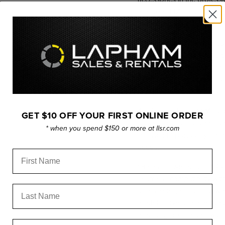
monitors, FIZ controllers,
covered.
Moreover, with its cross-c
the G3 HyperCore Packs ex
serve as versatile charging 
Additionally, this compati
chargers at up to 100 watts 
Available in both 99Wh and
GET $10 OFF YOUR FIRST ONLINE ORDER
power solution tailored to
* when you spend $150 or more at llsr.com
lightweight portability, t
needs.
First Name
Offered in V-mount and G-
seamless compatibility wit
Last Name
accessories, enhancing work
models have an embedded 1
mounting possibilities wit
Email