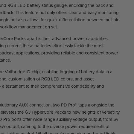
und RGB LED battery status gauge, encircling the pack and
feedback. This feature not only offers clear and easy monitoring
angle but also allows for quick differentiation between multiple
 workflow management on set.
erCore Packs apart is their advanced power capabilities.
g current, these batteries effortlessly tackle the most
dcast applications, providing reliable and consistent power
tance.
the Voltbridge iD chip, enabling logging of battery data in a
one, customization of RGB LED colors, and asset
a testament to their comprehensive compatibility and
volutionary AUX connection, two PD Pro™ taps alongside the
r elevates the G3 HyperCore Packs to new heights of versatility
Pro ports offer wide-range auxiliary voltage output, from 5v
85w output, catering to the diverse power requirements of
ional video market. Whether you’re powering on-board lights,