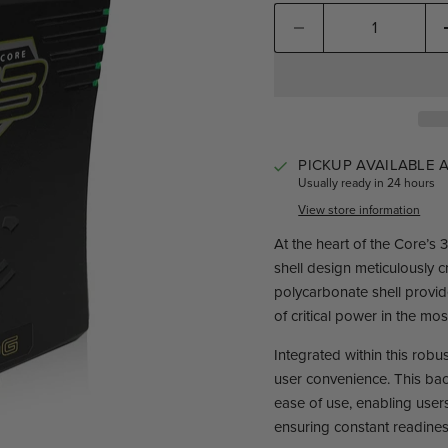
PICKUP AVAILABLE 
Usually ready in 24 hours
View store information
At the heart of the Core’s
shell design meticulously c
polycarbonate shell provide
of critical power in the m
Integrated within this rob
user convenience. This bac
ease of use, enabling users
ensuring constant readines