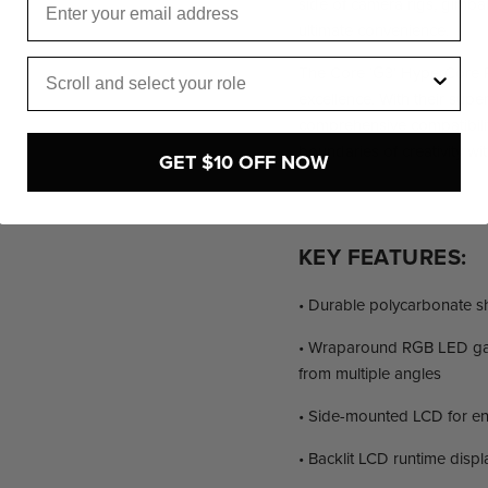
side of camera rigs, gimba
ultimate convenience.
Role
The Core ‘G3’ HyperCore P
excellence. With their supe
comprehensive compatibili
boundaries of creativity w
GET $10 OFF NOW
KEY FEATURES:
• Durable polycarbonate she
• Wraparound RGB LED gaug
from multiple angles
• Side-mounted LCD for e
• Backlit LCD runtime displ