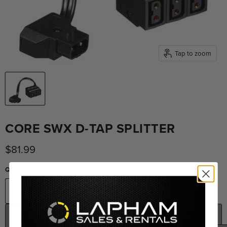
Tap to zoom
CORE SWX D-TAP SPLITTER
Current price
$81.99
Quantity
ADD TO CART