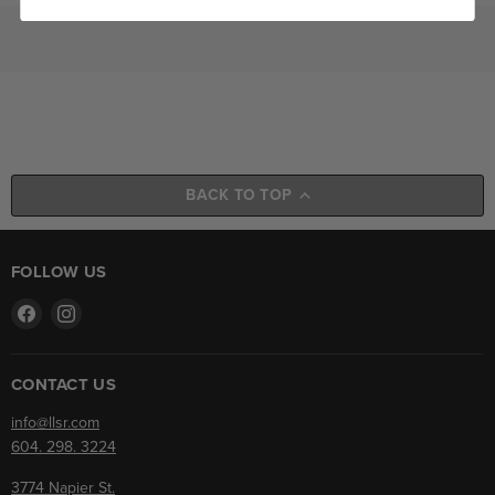
BACK TO TOP
FOLLOW US
Find
Find
us
us
on
on
Facebook
Instagram
CONTACT US
info@llsr.com
604. 298. 3224
3774 Napier St.