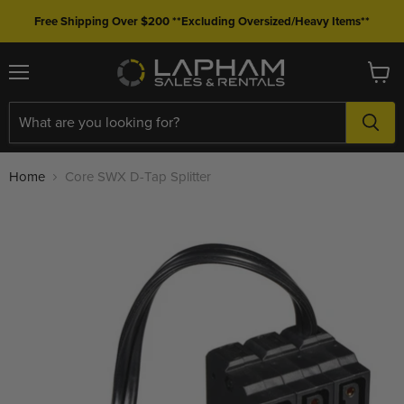
Free Shipping Over $200 **Excluding Oversized/Heavy Items**
Menu
View
cart
Home
Core SWX D-Tap Splitter