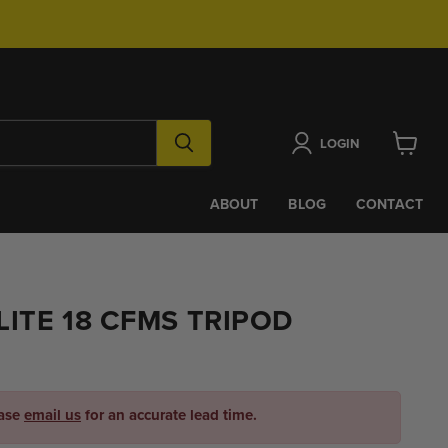
LOGIN
View
cart
ABOUT
BLOG
CONTACT
ITE 18 CFMS TRIPOD
ease
email us
for an accurate lead time.