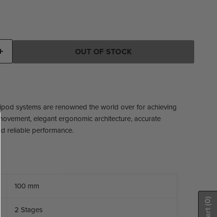
ice
OUT OF STOCK
ripod systems are renowned the world over for achieving
ovement, elegant ergonomic architecture, accurate
d reliable performance.
100 mm
(0)
2 Stages