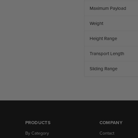
Maximum Payload
Weight
Height Range
Transport Length
Sliding Range
PRODUCTS
COMPANY
By Category
Contact