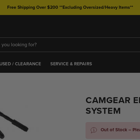
Free Shipping Over $200 **Excluding Oversized/Heavy Items**
USED / CLEARANCE
SERVICE & REPAIRS
CAMGEAR EL
SYSTEM
Out of Stock – Pl