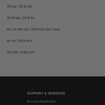
25 kg / 55.12 lbs
10.34 kg / 22.8 lbs
62 cm-167 cm / 24.4 inch-65.7 inch
91 cm / 35.8 inch
110 mm / 4.33 inch
SUPPORT & SERVICES
Account Application