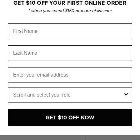
GET $10 OFF YOUR FIRST ONLINE ORDER
Click to expand
Material
* when you spend $150 or more at llsr.com
Camera Platform Type
First Name
Camera Plate
Last Name
Counterbalance System
Email
Pan & Tilt Drag
Pan & Tilt Range
Role
Temperature Range
GET $10 OFF NOW
Levelling Bubble
Pan Bar