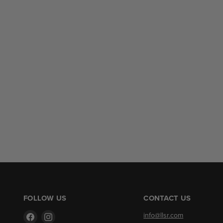
FOLLOW US
CONTACT US
Find
Find
info@llsr.com