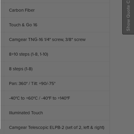
Show Quote Cart
Carbon Fiber
Touch & Go 16
Camgear TNG-16 1/4" screw, 3/8" screw
8+10 steps (1-8, 1-10)
8 steps (1-8)
Pan: 360° / Tilt: +90/-75°
-40°C to +60°C / -40°F to +140°F
Illuminated Touch
Camgear Telescopic ELPB-2 (set of 2, left & right)