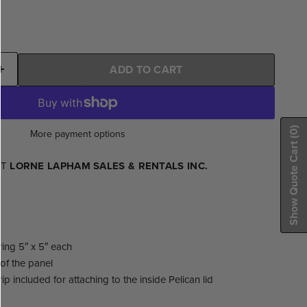
ADD TO CART
(0)
More payment options
Show Quote Cart
AT
LORNE LAPHAM SALES & RENTALS INC.
ing 5″ x 5″ each
of the panel
ip included for attaching to the inside Pelican lid