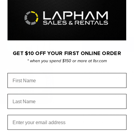
Current price
$139.95
Quantity
GET $10 OFF YOUR FIRST ONLINE ORDER
* when you spend $150 or more at llsr.com
PICKUP AVAILABLE 
First Name
Usually ready in 24 hours
View store information
Dimensions: 16.5″ x 11″
Last Name
12 clear pockets measur
Soft velcro on the back 
Email
Adhesive hard velcro str