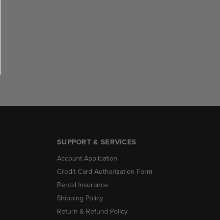
SUPPORT & SERVICES
Account Application
Credit Card Authorization Form
Rental Insurance
Shipping Policy
Return & Refund Policy