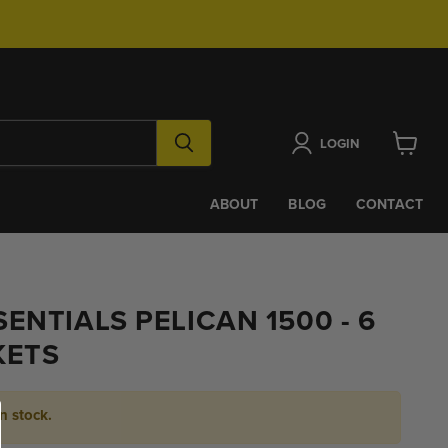
LOGIN
View
cart
ABOUT
BLOG
CONTACT
ENTIALS PELICAN 1500 - 6
KETS
in stock.