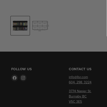
FOLLOW US
CONTACT US
Find
Find
info@llsr.com
us
us
604. 298. 3224
on
on
3774 Napier St.
Facebook
Instagram
Burnaby BC
V5C 3E5