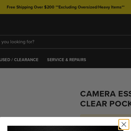
Free Shipping Over $200 **Excluding Oversized/Heavy Items**
USED / CLEARANCE
SERVICE & REPAIRS
CAMERA ESS
CLEAR POC
Hurry! Only 2 left 