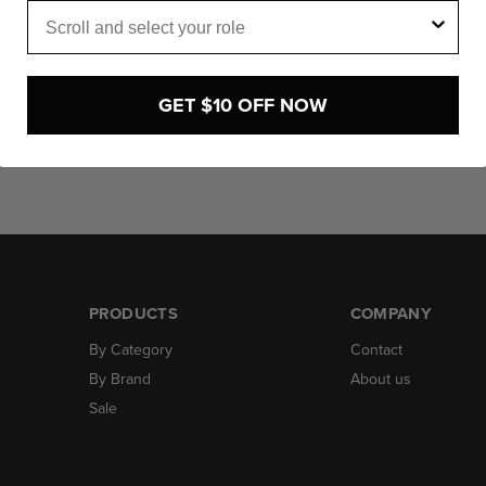
Role
Click to expand
GET $10 OFF NOW
PRODUCTS
COMPANY
By Category
Contact
By Brand
About us
Sale