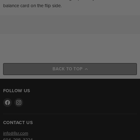
balance card on the flip side.
BACK TO TOP
FOLLOW US
Find
Find
us
us
on
on
Facebook
Instagram
CONTACT US
info@llsr.com