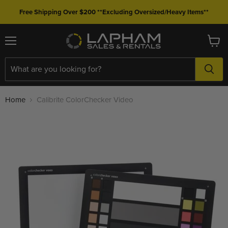
Free Shipping Over $200 **Excluding Oversized/Heavy Items**
Menu
View
cart
Home
Calibrite ColorChecker Video