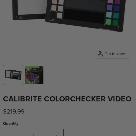
Tap to zoom
CALIBRITE COLORCHECKER VIDEO
Current price
$219.99
Quantity