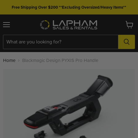
Free Shipping Over $200 **Excluding Oversized/Heavy Items**
Menu
View
cart
Home
Blackmagic Design PYXIS Pro Handle