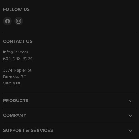
FOLLOW US
Find
Find
us
us
on
on
Facebook
Instagram
CONTACT US
info@llsr.com
604. 298. 3224
3774 Napier St.
Burnaby BC
V5C 3E5
PRODUCTS
COMPANY
SUPPORT & SERVICES