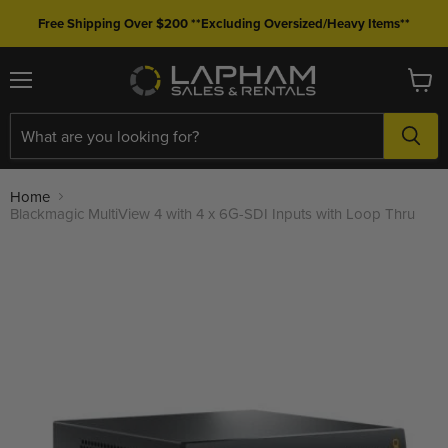
Free Shipping Over $200 **Excluding Oversized/Heavy Items**
Menu
View
cart
Home
Blackmagic MultiView 4 with 4 x 6G-SDI Inputs with Loop Thru