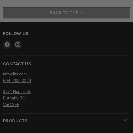
BACK TO TOP
FOLLOW US
Find
Find
us
us
on
on
Facebook
Instagram
CONTACT US
info@llsr.com
604. 298. 3224
3774 Napier St.
Burnaby BC
V5C 3E5
PRODUCTS