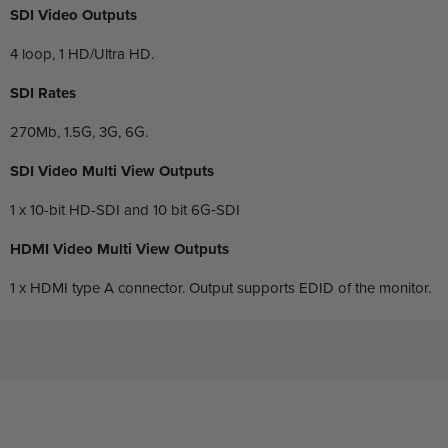
SDI Video Outputs
4 loop, 1 HD/Ultra HD.
SDI Rates
270Mb, 1.5G, 3G, 6G.
SDI Video Multi View Outputs
1 x 10-bit HD-SDI and 10 bit 6G‑SDI
HDMI Video Multi View Outputs
1 x HDMI type A connector. Output supports EDID of the monitor.