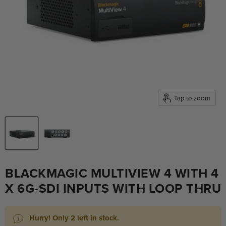
Tap to zoom
BLACKMAGIC MULTIVIEW 4 WITH 4
X 6G-SDI INPUTS WITH LOOP THRU
Hurry! Only 2 left in stock.