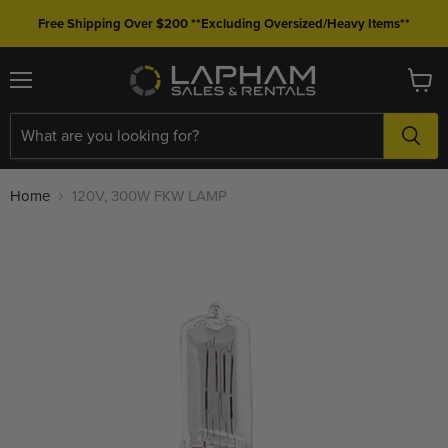
Free Shipping Over $200 **Excluding Oversized/Heavy Items**
Menu
View
cart
Home
120V, 300W FKW LAMP