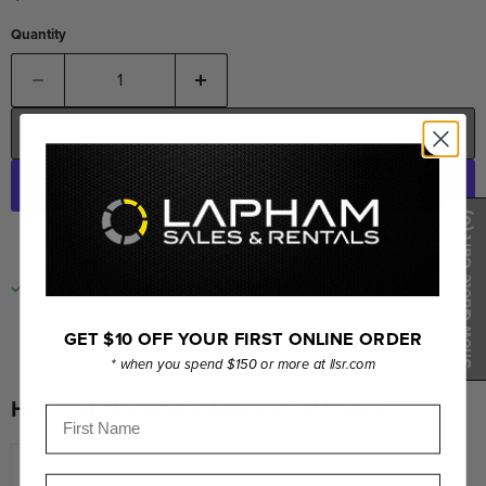
Quantity
ADD TO CART
(0)
More payment options
Show Quote Cart
PICKUP AVAILABLE AT
LORNE LAPHAM SALES &
RENTALS INC.
Usually ready in 24 hours
GET $10 OFF YOUR FIRST ONLINE ORDER
View store information
* when you spend $150 or more at llsr.com
HALOGEN SINGLE-ENDED QUARTZ
First Name
Description
FKW, JCS120V-300WC/UA
Last Name