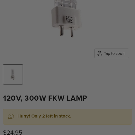
Tap to zoom
120V, 300W FKW LAMP
Hurry! Only 2 left in stock.
Current price
$24.95