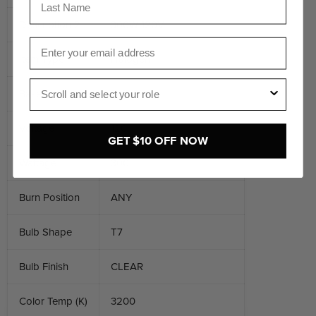
Description 2
300W 120V
Email
Item Type
Halogen
Role
Base
GY9.5
Voltage
120
GET $10 OFF NOW
Wattage
300
Burn Position
ANY
Bulb Shape
T7
Bulb Finish
CLEAR
Color Temp (K)
3200