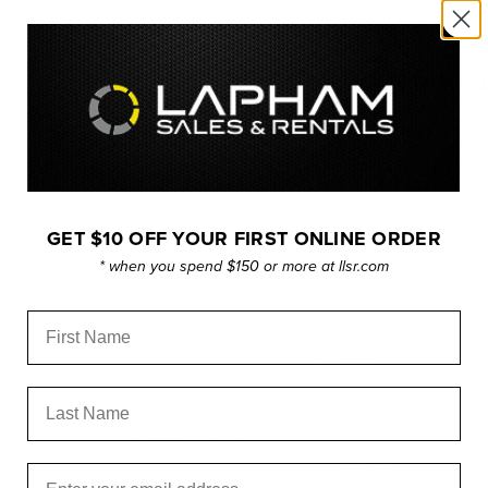
HALOGEN DOUBL
Description
FHM
Description 2
Q10
GET $10 OFF YOUR FIRST ONLINE ORDER
Item Type
Hal
* when you spend $150 or more at llsr.com
Base
R7S
First Name
Voltage
120
Last Name
Wattage
100
Click to expand
Burn Position
H4
Email