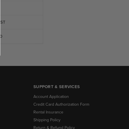
OST
0
SUPPORT & SERVICES
Account Application
Credit Card Authorization Form
Rental Insurance
Shipping Policy
Return & Refund Policy