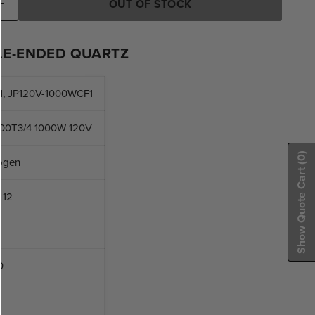
OUT OF STOCK
E-ENDED QUARTZ
, JP120V-1000WCF1
00T3/4 1000W 120V
(0)
ogen
Show Quote Cart
-12
0