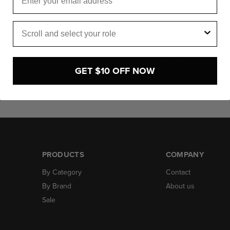
Bulb Shape
T4
Role
Bulb Finish
FR
Color Temp (K)
320
GET $10 OFF NOW
PRODUCTS
COMPANY
By Category
Contact
By Brand
About us
Sale