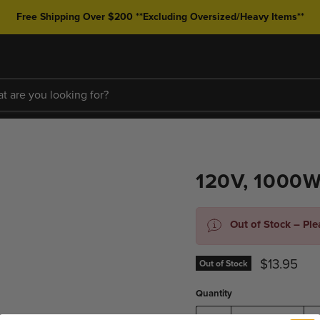
Free Shipping Over $200 **Excluding Oversized/Heavy Items**
120V, 1000
Out of Stock – Pl
Current pr
$13.95
Out of Stock
Quantity