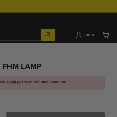
LOGIN
View
cart
W FHM LAMP
ease
email us
for an accurate lead time.
ice