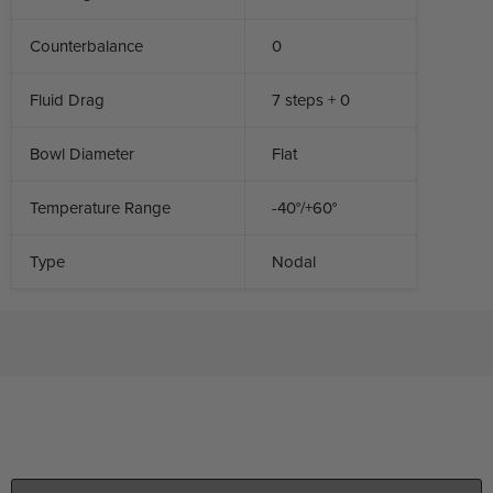
Counterbalance
0
Fluid Drag
7 steps + 0
Bowl Diameter
Flat
Temperature Range
-40°/+60°
Type
Nodal