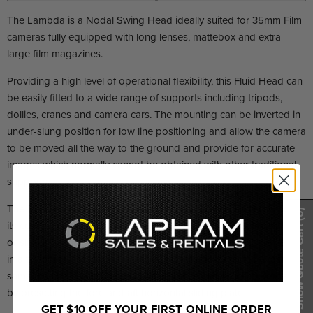
The Lambda is a Nodal Swing Head ideally suited for 35mm Film
cameras fully equipped with long lenses, mattebox and extra
large film magazines.
Providing a high level of operational flexibility, this Fluid Head can
be easily fitted to a wide range of supports including tripods,
dollies, cranes and camera cars. The mounting can be inverted in
under-slung position for low line positioning and allow the camera
to be moved all the way to the ground and provide for accurate
images which normally cannot be obtained with other traditional
supports.
The balance system is designed so that the camera may swing on
(0)
its center of gravity and rotate 360° on its vertical axis. No springs
Show Quote Cart
or similar counter reaction elements are required to set the head
in a fixed tilt position and fluid pan and tilt movements have the
same identical feel. The lens focal distance can be kept constant
by presetting the fore and aft horizontal sliding plate.
GET $10 OFF YOUR FIRST ONLINE ORDER