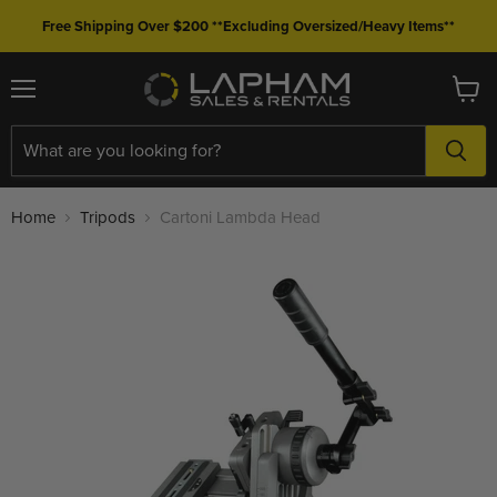
Free Shipping Over $200 **Excluding Oversized/Heavy Items**
Menu
View
cart
Home
Tripods
Cartoni Lambda Head