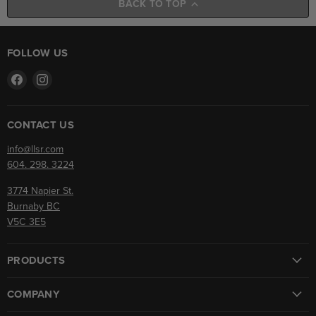
BACK TO TOP
FOLLOW US
Find
Find
us
us
on
on
Facebook
Instagram
CONTACT US
info@llsr.com
604. 298. 3224
3774 Napier St.
Burnaby BC
V5C 3E5
PRODUCTS
COMPANY