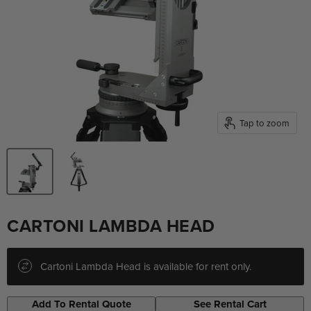
Tap to zoom
CARTONI LAMBDA HEAD
Cartoni Lambda Head is available for rent only.
Add To Rental Quote
See Rental Cart