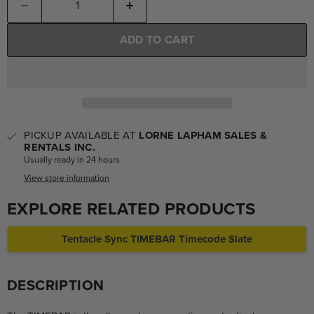
ADD TO CART
PICKUP AVAILABLE AT
LORNE LAPHAM SALES &
RENTALS INC.
Usually ready in 24 hours
View store information
EXPLORE RELATED PRODUCTS
Tentacle Sync TIMEBAR Timecode Slate
DESCRIPTION