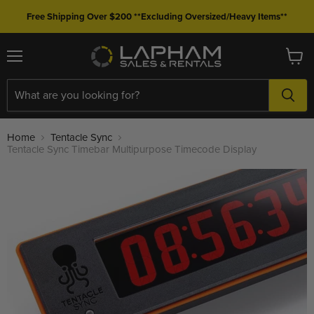
Free Shipping Over $200 **Excluding Oversized/Heavy Items**
Menu
View
cart
Home
Tentacle Sync
Tentacle Sync Timebar Multipurpose Timecode Display