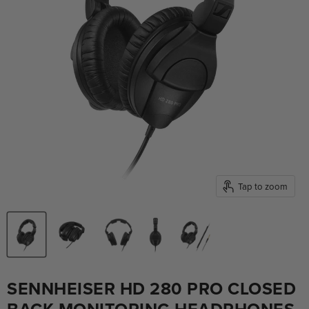
Tap to zoom
SENNHEISER HD 280 PRO CLOSED