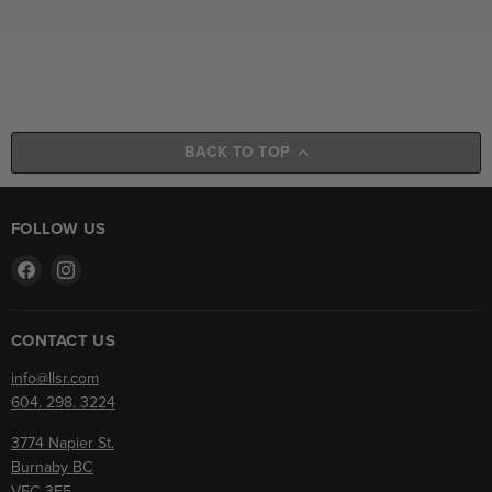
BACK TO TOP
FOLLOW US
Find
Find
us
us
on
on
Facebook
Instagram
CONTACT US
info@llsr.com
604. 298. 3224
3774 Napier St.
Burnaby BC
V5C 3E5