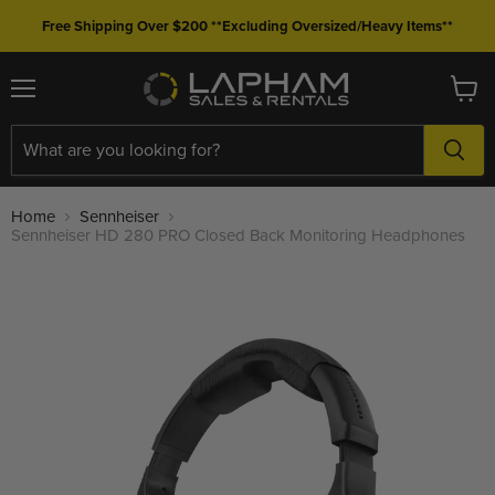
Free Shipping Over $200 **Excluding Oversized/Heavy Items**
Menu
View
cart
Home
Sennheiser
Sennheiser HD 280 PRO Closed Back Monitoring Headphones