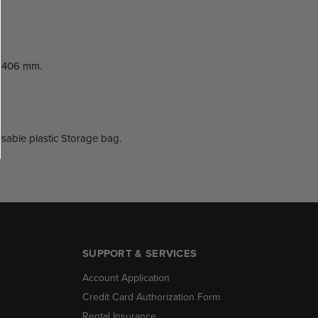
x 406 mm.
eusable plastic Storage bag.
SUPPORT & SERVICES
Account Application
Credit Card Authorization Form
Rental Insurance