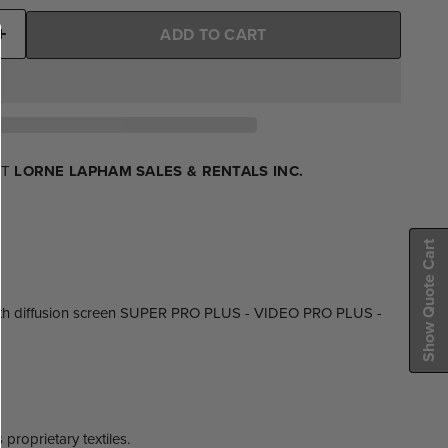
ADD TO CART
AT
LORNE LAPHAM SALES & RENTALS INC.
Show Quote Cart
oth diffusion screen SUPER PRO PLUS - VIDEO PRO PLUS -
proprietary textiles.