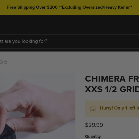
Free Shipping Over $200 **Excluding Oversized/Heavy Items**
Grid
CHIMERA FR
XXS 1/2 GRI
Hurry! Only 1 left i
Current price
$29.99
Quantity