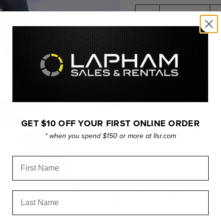
PICKUP AVAILABLE 
Usually ready in 24 hours
View store information
GET $10 OFF YOUR FIRST ONLINE ORDER
DESCRIPTION
* when you spend $150 or more at llsr.com
Replacement Half Grid Cl
First Name
DAYLITE JR PLUS.
FEATURES
Last Name
Click to expand
Constructed with Chimera's 