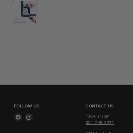
FOLLOW US
CONTACT US
Find
Find
info@llsr.com
us
us
604. 298. 3224
on
on