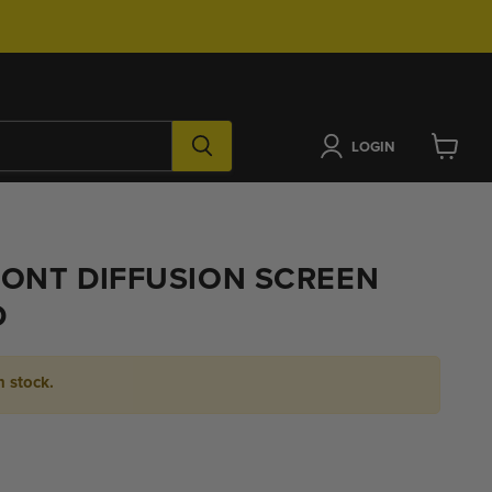
LOGIN
View
cart
ONT DIFFUSION SCREEN
D
n stock.