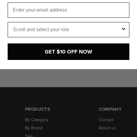
Email
SPECIFICATIONS
Role
Dimensions: 12x16" / 305 
INCLUDED
GET $10 OFF NOW
1 - Diffusion Screen in a r
PRODUCTS
COMPANY
By Category
Contact
By Brand
About us
Sale