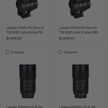
Laowa 17mm F4 Zero-D
Laowa 17mm F4 Zero-D
Tilt-Shift Lens (Sony FE)
Tilt-Shift Lens (Canon RF)
$1,849.00
$1,849.00
Compare
Compare
Laowa 100mm f/2.8 2X
Laowa 100mm f/2.8 2X