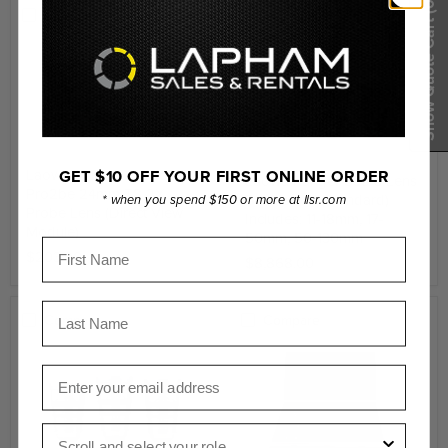
(0)
Compare
Compare
Show Quote Cart
Laowa Single Case for
GET $10 OFF YOUR FIRST ONLINE ORDER
Laowa Ranger S35 3 Lens
Pro2be 24mm T8 2X
Bundle Arri (Standard)
* when you spend $150 or more at llsr.com
Probe Lens (Direct View
Includes: 11-18mm, 17-
Module)
50mm, 50-130mm
First Name
$203.00
$8,868.00
Last Name
Compare
Compare
Email
Role