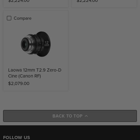
$2,224.00
$2,224.00
Compare
Laowa 12mm T2.9 Zero-D
Cine (Canon RF)
$2,079.00
BACK TO TOP
FOLLOW US