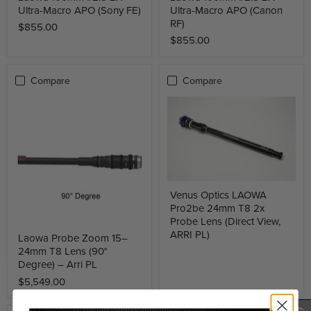
Ultra-Macro APO (Sony FE)
Ultra-Macro APO (Canon
RF)
$855.00
$855.00
Compare
Compare
Venus Optics LAOWA
Pro2be 24mm T8 2x
Probe Lens (Direct View,
ARRI PL)
Laowa Probe Zoom 15–
24mm T8 Lens (90°
Degree) – Arri PL
$5,549.00