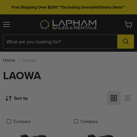
Free Shipping Over $200 **Excluding Oversized/Heavy Items**
Menu
View
cart
Home
Laowa
LAOWA
Sort by
Compare
Compare