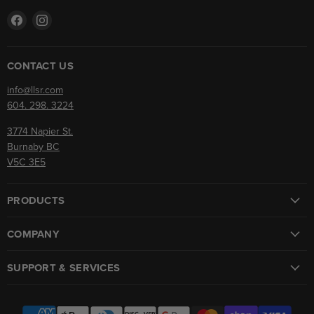
Find
Find
us
us
on
on
Facebook
Instagram
CONTACT US
info@llsr.com
604. 298. 3224
3774 Napier St.
Burnaby BC
V5C 3E5
PRODUCTS
COMPANY
SUPPORT & SERVICES