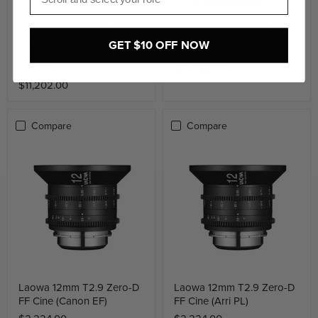
Laowa Pro2be 24mm T8
Laowa Ranger S35 3 Lens
2X Set Cine PL (Direct +
Bundle Arri (Lite) Includes:
GET $10 OFF NOW
35° + Periscope View)
11-18mm, 17-50mm, 50-
130mm
$13,245.00
$11,202.00
Compare
Compare
Laowa 12mm T2.9 Zero-D
Laowa 12mm T2.9 Zero-D
FF Cine (Canon EF)
FF Cine (Arri PL)