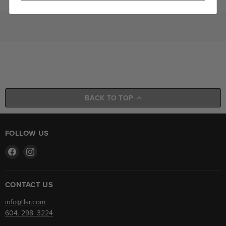
BACK TO TOP
FOLLOW US
Find
Find
us
us
on
on
Facebook
Instagram
CONTACT US
info@llsr.com
604. 298. 3224