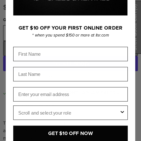
Current price
$199.95
(0)
Show Quote Cart
Quantity
GET $10 OFF YOUR FIRST ONLINE ORDER
* when you spend $150 or more at llsr.com
ADD TO CART
First Name
Last Name
More payment options
Email
PICKUP AVAILABLE AT
LORNE LAPHAM SALES &
RENTALS INC.
Usually ready in 24 hours
Role
View store information
This kit includes an extension flex arm, 2 mini clamps, 3/8''
adapter, 3/8'' socket adapter and a black plastic flag that
GET $10 OFF NOW
measures 20X35cm (7X13 in).