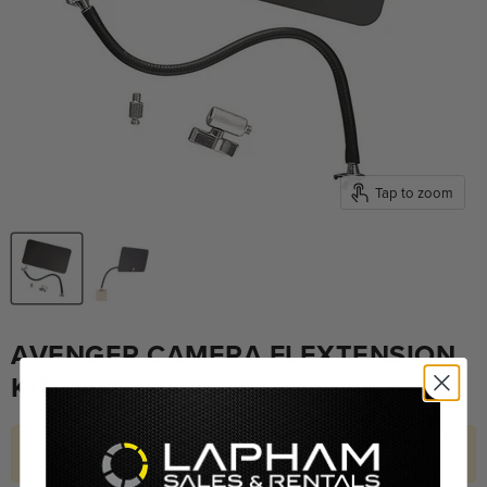
Tap to zoom
AVENGER CAMERA FLEXTENSION
KIT
Hurry! Only 1 left in stock.