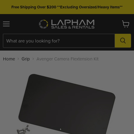
Free Shipping Over $200 **Excluding Oversized/Heavy Items**
Menu
View
cart
Home
Grip
Avenger Camera Flextension Kit