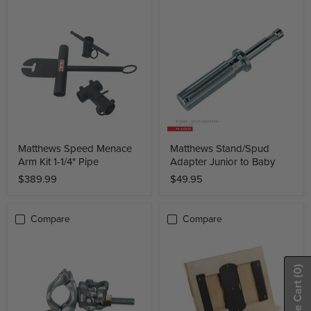
Matthews Speed Menace
Matthews Stand/Spud
Arm Kit 1-1/4" Pipe
Adapter Junior to Baby
$389.99
$49.95
Compare
Compare
(0)