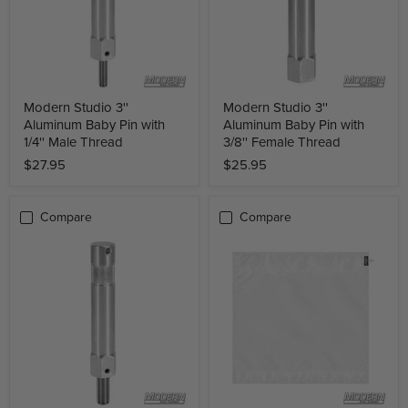
Modern Studio 3''
Modern Studio 3''
Aluminum Baby Pin with
Aluminum Baby Pin with
1/4'' Male Thread
3/8'' Female Thread
$27.95
$25.95
Compare
Compare