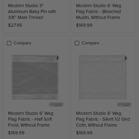
Modern Studio 3''
Modern Studio 6' Wag
Aluminum Baby Pin with
Flag Fabric - Bleached
3/8'' Male Thread
Muslin, Without Frame
$27.95
$169.99
Compare
Compare
Modern Studio 6' Wag
Modern Studio 6' Wag
Flag Fabric - Half Soft
Flag Fabric - Silent 1/2 Gird
Frost, Without Frame
Coth, Without Frame
$169.99
$169.99