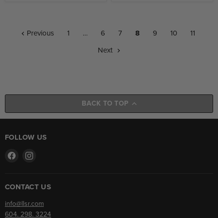
Previous
1
…
6
7
8
9
10
11
Next
BACK TO TOP
FOLLOW US
Find
Find
us
us
on
on
Facebook
Instagram
CONTACT US
info@llsr.com
604. 298. 3224