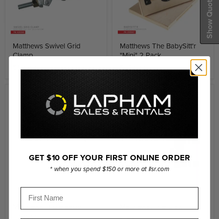
Show Quote Cart
Matthews Swivel Grid
Matthews The BabySitt'r
Clamp
"Mini" 2 Pack
$59.99
$219.99
Compare
Compare
GET $10 OFF YOUR FIRST ONLINE ORDER
* when you spend $150 or more at llsr.com
First Name
Matthews Triple Baby
Matthews, The Claw
Header
$155.00