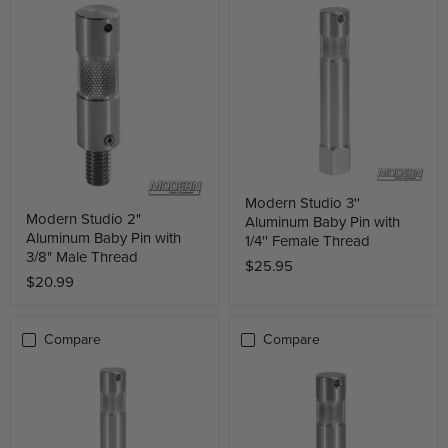
Modern Studio 3''
Modern Studio 2"
Aluminum Baby Pin with
Aluminum Baby Pin with
1/4'' Female Thread
3/8" Male Thread
$25.95
$20.99
Compare
Compare