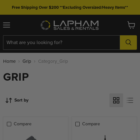
Free Shipping Over $200 **Excluding Oversized/Heavy Items**
Menu
View
cart
Home
Grip
Category_Grip
GRIP
Sort by
Compare
Compare