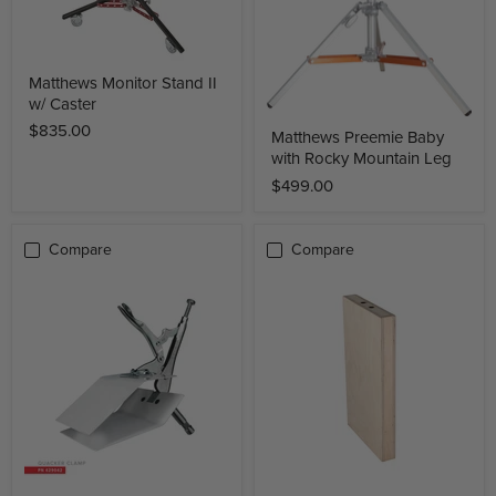
Matthews Monitor Stand II
w/ Caster
$835.00
Matthews Preemie Baby
with Rocky Mountain Leg
$499.00
Compare
Compare