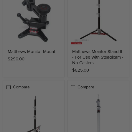
Matthews Monitor Mount
Matthews Monitor Stand II
- For Use With Steadicam -
$290.00
No Casters
$625.00
Compare
Compare