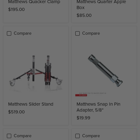
Matthews Quacker Clamp
Matthews Quarter Apple
Box
$195.00
$85.00
Compare
Compare
Matthews Slider Stand
Matthews Snap In Pin
Adapter, 5/8"
$519.00
$19.99
Compare
Compare