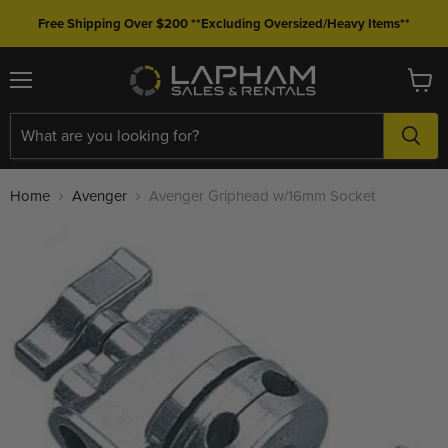
Free Shipping Over $200 **Excluding Oversized/Heavy Items**
Menu
View
cart
Home
Avenger
Avenger Griphead w/16mm Socket