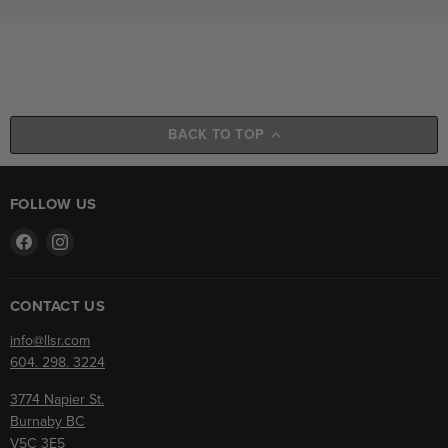
BACK TO TOP
FOLLOW US
Find
Find
us
us
on
on
Facebook
Instagram
CONTACT US
info@llsr.com
604. 298. 3224
3774 Napier St.
Burnaby BC
V5C 3E5