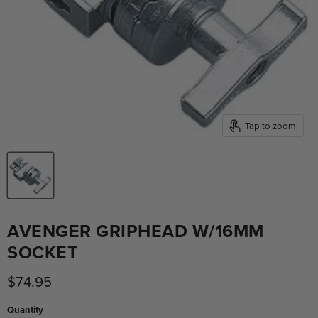
Tap to zoom
AVENGER GRIPHEAD W/16MM
SOCKET
Current price
$74.95
Quantity