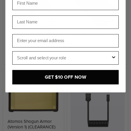
Last Name
Atomos Canon LP-E6
Email
Battery Adapter (Sony NP-
Atomos Universal Power
F to LP-E6) (CLEARANCE)
Kit
$20.00
Role
$209.00
Compare
Compare
GET $10 OFF NOW
Atomos Shogun Armor
(Version 1) (CLEARANCE)