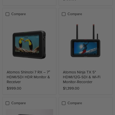
Compare
Compare
Atomos Shinobi 7 RX – 7″
Atomos Ninja TX 5"
HDMI/SDI HDR Monitor &
HDMI/12G-SDI & Wi-Fi
Receiver
Monitor-Recorder
$999.00
$1,399.00
Compare
Compare