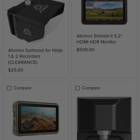
Atomos Shinobi II 5.2"
HDMI HDR Monitor
$509.00
Atomos Sunhood for Ninja
1 & 2 Recorders
(CLEARANCE)
$25.00
Compare
Compare