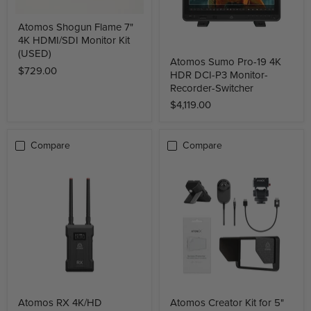
Atomos Shogun Flame 7"
4K HDMI/SDI Monitor Kit
(USED)
Atomos Sumo Pro-19 4K
$729.00
HDR DCI-P3 Monitor-
Recorder-Switcher
$4,119.00
Compare
Compare
Atomos RX 4K/HD
Atomos Creator Kit for 5"