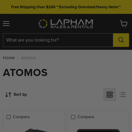
Free Shipping Over $200 **Excluding Oversized/Heavy Items**
Menu
View
cart
Home
Atomos
ATOMOS
Sort by
Compare
Compare