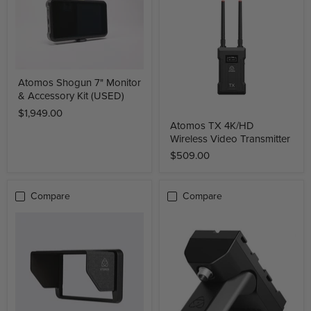
Atomos Shogun 7" Monitor
& Accessory Kit (USED)
$1,949.00
Atomos TX 4K/HD
Wireless Video Transmitter
$509.00
Compare
Compare