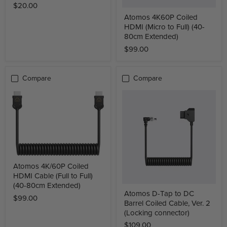
$20.00
Atomos 4K60P Coiled
HDMI (Micro to Full) (40-
80cm Extended)
$99.00
Compare
Compare
Atomos 4K/60P Coiled
HDMI Cable (Full to Full)
(40-80cm Extended)
Atomos D-Tap to DC
$99.00
Barrel Coiled Cable, Ver. 2
(Locking connector)
$109.00