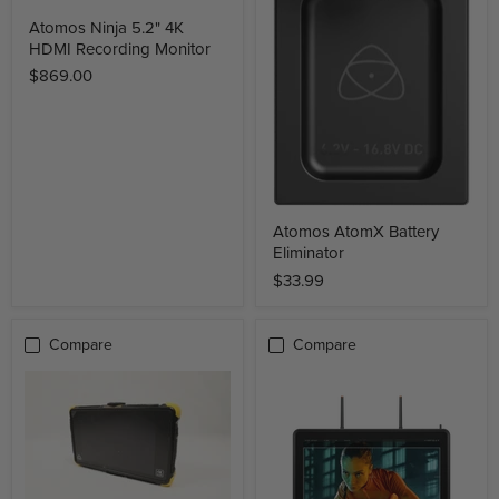
Atomos Ninja 5.2" 4K
HDMI Recording Monitor
$869.00
Atomos AtomX Battery
Eliminator
$33.99
Compare
Compare