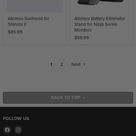
Atomos Sunhood for
Atomos Battery Eliminator
Shinobi II
Stand for Ninja Series
Monitors
$85.99
$56.99
1
2
Next
BACK TO TOP
FOLLOW US
Find
Find
us
us