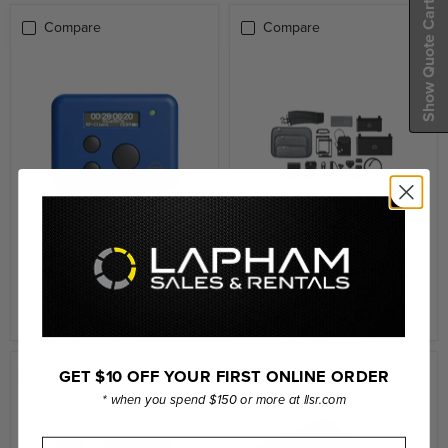
Show Quote Cart
Compare
Compare
Atomos AtomX Ultrasync
Atomos Universal
Blue
Accessory Kit (for 5" / 7"
Monitors & Recorders)
$219.00
$359.00
GET $10 OFF YOUR FIRST ONLINE ORDER
Compare
Compare
* when you spend $150 or more at llsr.com
First Name