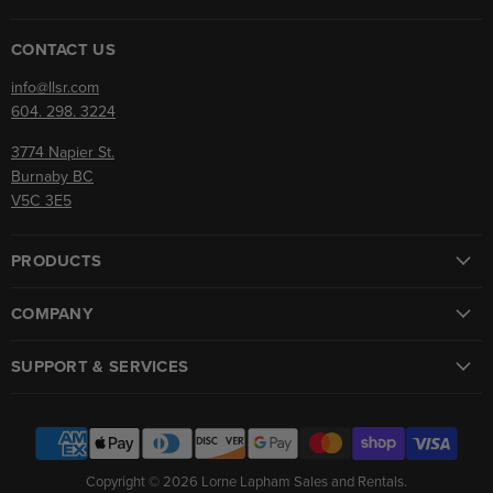
on
on
Facebook
Instagram
CONTACT US
info@llsr.com
604. 298. 3224
3774 Napier St.
Burnaby BC
V5C 3E5
PRODUCTS
COMPANY
SUPPORT & SERVICES
Copyright © 2026 Lorne Lapham Sales and Rentals.